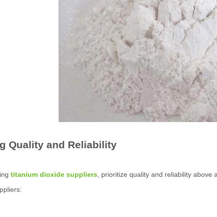
g Quality and Reliability
ing
titanium dioxide suppliers
, prioritize quality and reliability abov
ppliers: