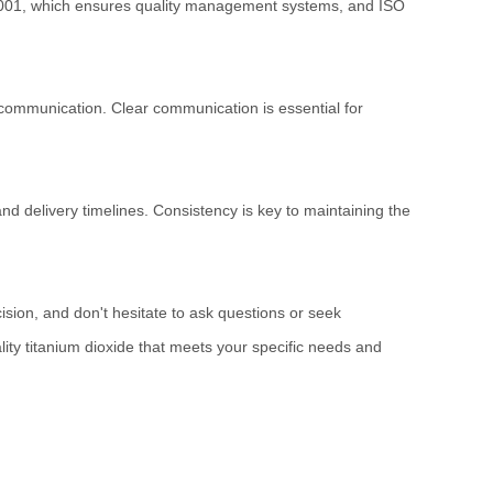
O 9001, which ensures quality management systems, and ISO
 communication. Clear communication is essential for
nd delivery timelines. Consistency is key to maintaining the
ision, and don't hesitate to ask questions or seek
ality titanium dioxide that meets your specific needs and