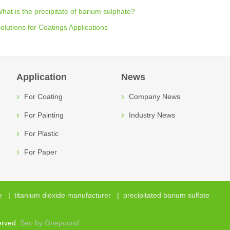
hat is the precipitate of barium sulphate?
olutions for Coatings Applications
Application
News
For Coating
Company News
For Painting
Industry News
For Plastic
For Paper
e
|
titanium dioxide manufacturer
|
precipitated barium sulfate
erved.
Seo by Onepound