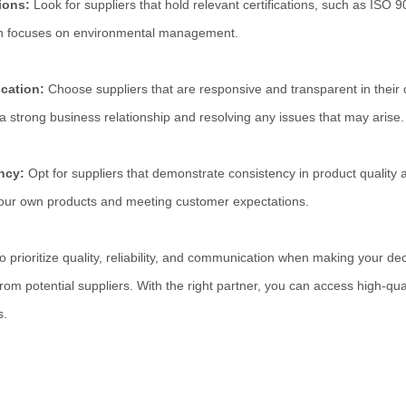
tions:
Look for suppliers that hold relevant certifications, such as IS
h focuses on environmental management.
cation:
Choose suppliers that are responsive and transparent in their
 a strong business relationship and resolving any issues that may arise.
ency:
Opt for suppliers that demonstrate consistency in product quality a
 your own products and meeting customer expectations.
prioritize quality, reliability, and communication when making your dec
 from potential suppliers. With the right partner, you can access high-qu
s.