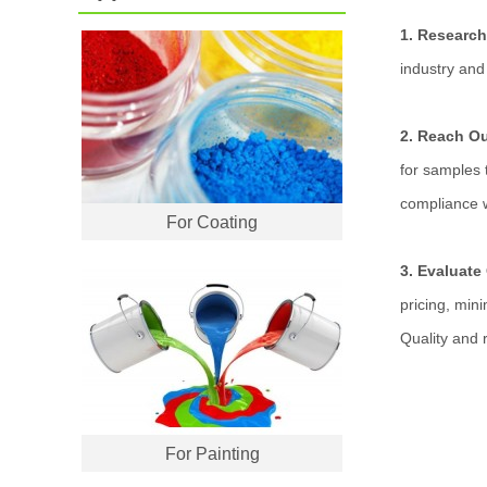
1. Research
industry and 
2. Reach O
for samples t
compliance w
For Coating
3. Evaluate
pricing, min
Quality and r
For Painting