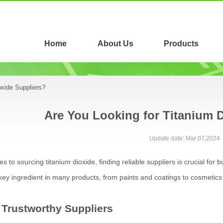
Home
About Us
Products
oxide Suppliers?
Are You Looking for Titanium 
Update date: Mar 07,2024
 to sourcing titanium dioxide, finding reliable suppliers is crucial for 
key ingredient in many products, from paints and coatings to cosmetics
 Trustworthy Suppliers