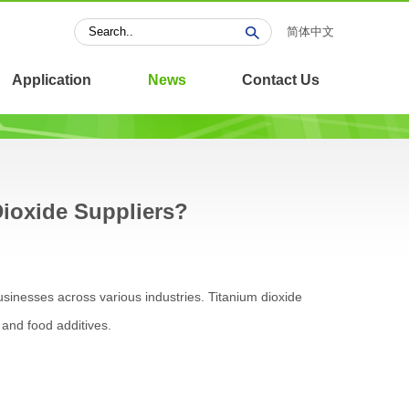
简体中文
Application
News
Contact Us
Dioxide Suppliers?
businesses across various industries. Titanium dioxide
 and food additives.