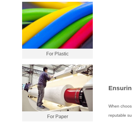
For Plastic
Ensurin
When choos
reputable su
For Paper