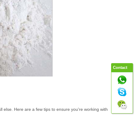
Contact
e all else. Here are a few tips to ensure you're working with