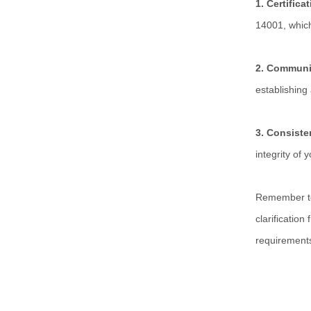
1. Certifica
14001, whic
2. Communi
establishing
3. Consist
integrity of
Remember to 
clarification
requirement