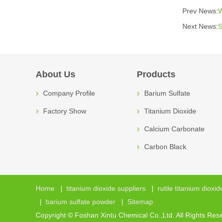
Prev News:
W
Next News:
S
About Us
Products
Company Profile
Barium Sulfate
Factory Show
Titanium Dioxide
Calcium Carbonate
Carbon Black
Home
|
titanium dioxide suppliers
|
rutile titanium dioxid
|
barium sulfate powder
|
Sitemap
Copyright © Foshan Xintu Chemical Co.,Ltd. All Rights Res