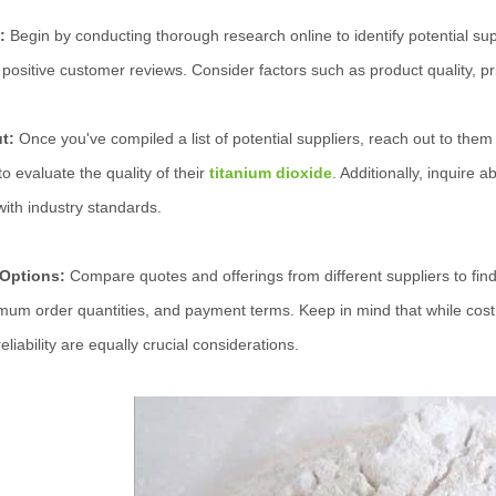
:
Begin by conducting thorough research online to identify potential sup
positive customer reviews. Consider factors such as product quality, prici
ut:
Once you've compiled a list of potential suppliers, reach out to them 
o evaluate the quality of their
titanium dioxide
. Additionally, inquire 
ith industry standards.
 Options:
Compare quotes and offerings from different suppliers to find 
imum order quantities, and payment terms. Keep in mind that while cost i
eliability are equally crucial considerations.