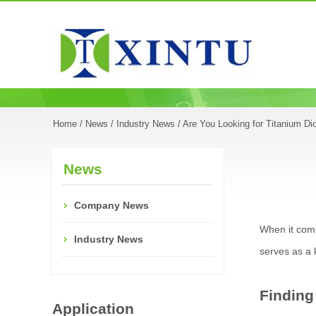
Home
/
News
/
Industry News
/ Are You Looking for Titanium Di
News
Company News
When it comes
Industry News
serves as a 
Finding
Application