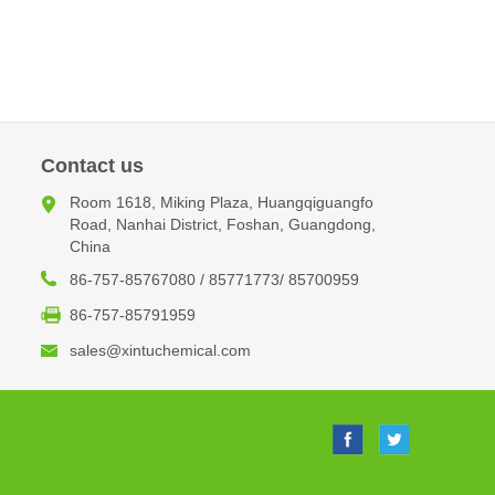
Contact us
Room 1618, Miking Plaza, Huangqiguangfo
Road, Nanhai District, Foshan, Guangdong,
China
86-757-85767080 / 85771773/ 85700959
86-757-85791959
sales@xintuchemical.com