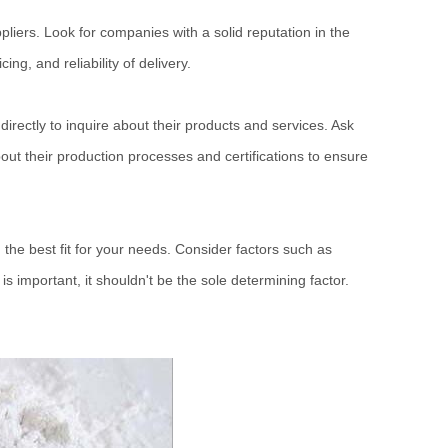
pliers. Look for companies with a solid reputation in the
ng, and reliability of delivery.
directly to inquire about their products and services. Ask
about their production processes and certifications to ensure
the best fit for your needs. Consider factors such as
s important, it shouldn't be the sole determining factor.