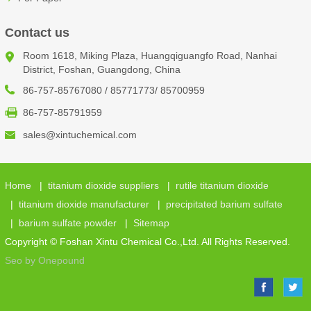
Contact us
Room 1618, Miking Plaza, Huangqiguangfo Road, Nanhai
District, Foshan, Guangdong, China
86-757-85767080 / 85771773/ 85700959
86-757-85791959
sales@xintuchemical.com
Home
|
titanium dioxide suppliers
|
rutile titanium dioxide
|
titanium dioxide manufacturer
|
precipitated barium sulfate
|
barium sulfate powder
|
Sitemap
Copyright © Foshan Xintu Chemical Co.,Ltd. All Rights Reserved.
Seo by Onepound