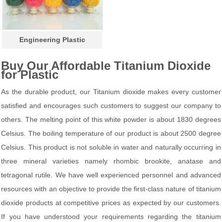
Engineering Plastic
Buy Our Affordable Titanium Dioxide
for Plastic
As the durable product, our Titanium dioxide makes every customer
satisfied and encourages such customers to suggest our company to
others. The melting point of this white powder is about 1830 degrees
Celsius. The boiling temperature of our product is about 2500 degree
Celsius. This product is not soluble in water and naturally occurring in
three mineral varieties namely rhombic brookite, anatase and
tetragonal rutile. We have well experienced personnel and advanced
resources with an objective to provide the first-class nature of titanium
dioxide products at competitive prices as expected by our customers.
If you have understood your requirements regarding the titanium