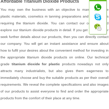
Affordable Titanium Dioxide Products
You may own the business with an objective to manufacture the
plastic materials, cosmetics m tanning preparations and other things
requiring the titanium dioxide. You can contact our company and
explore our titanium dioxide products in detail. If you get any doubt or
seek further details about our products, then you can directly contact
our company. You will get an instant assistance and ensure about
how to fulfil your desires about the convenient method for investing in
the appropriate titanium dioxide products on online. Our technical
grade
titanium dioxide for plastic
products nowadays not only
attracts many industrialists, but also gives them eagerness to
immediately choose and buy the suitable products as per their overall
requirements. We reveal the complete specifications and also images
of our products to assist everyone to find and order the appropriate
products from the comfort of their place at any time.