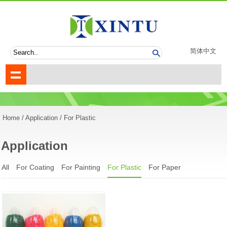
简体中文
Home
/
Application
/ For Plastic
Application
All
For Coating
For Painting
For Plastic
For Paper