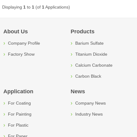
Displaying
1
to
1
(of
1
Applications)
About Us
Products
Company Profile
Barium Sulfate
Factory Show
Titanium Dioxide
Calcium Carbonate
Carbon Black
Application
News
For Coating
Company News
For Painting
Industry News
For Plastic
For Paper