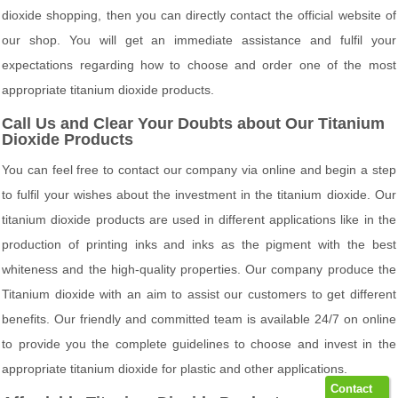
dioxide shopping, then you can directly contact the official website of
our shop. You will get an immediate assistance and fulfil your
expectations regarding how to choose and order one of the most
appropriate titanium dioxide products.
Call Us and Clear Your Doubts about Our Titanium
Dioxide Products
You can feel free to contact our company via online and begin a step
to fulfil your wishes about the investment in the titanium dioxide. Our
titanium dioxide products are used in different applications like in the
production of printing inks and inks as the pigment with the best
whiteness and the high-quality properties. Our company produce the
Titanium dioxide with an aim to assist our customers to get different
benefits. Our friendly and committed team is available 24/7 on online
to provide you the complete guidelines to choose and invest in the
appropriate titanium dioxide for plastic and other applications.
Contact