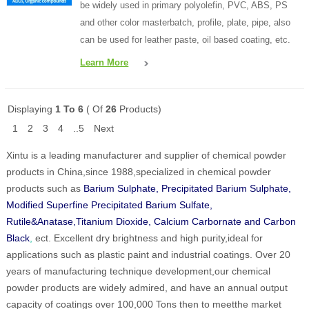
be widely used in primary polyolefin, PVC, ABS, PS
and other color masterbatch, profile, plate, pipe, also
can be used for leather paste, oil based coating, etc.
Learn More
Displaying
1 To 6
( Of
26
Products)
1
2
3
4
..5
Next
Xintu is a leading manufacturer and supplier of chemical powder
products in China,since 1988,specialized in chemical powder
products such as
Barium Sulphate, Precipitated Barium Sulphate,
Modified Superfine Precipitated Barium Sulfate,
Rutile&Anatase,Titanium Dioxide, Calcium Carbornate and Carbon
Black
,
ect. Excellent dry brightness and high purity,ideal for
applications such as plastic paint and industrial coatings. Over 20
years of manufacturing technique development,our chemical
powder products are widely admired, and have an annual output
capacity of coatings over 100,000 Tons then to meetthe market