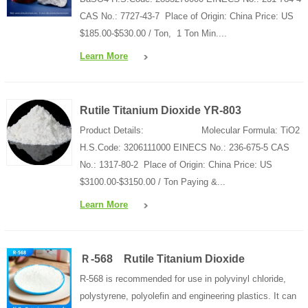
CAS No.: 7727-43-7 Place of Origin: China Price: US
$185.00-$530.00 / Ton, 1 Ton Min....
Learn More
Rutile Titanium Dioxide YR-803
Product Details: Molecular Formula: TiO2
H.S.Code: 3206111000 EINECS No.: 236-675-5 CAS
No.: 1317-80-2 Place of Origin: China Price: US
$3100.00-$3150.00 / Ton Paying &...
Learn More
Ｒ-568 Rutile Titanium Dioxide
R-568 is recommended for use in polyvinyl chloride,
polystyrene, polyolefin and engineering plastics. It can