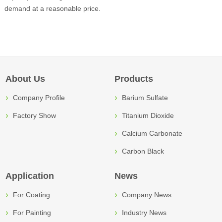
demand at a reasonable price.
About Us
Products
Company Profile
Barium Sulfate
Factory Show
Titanium Dioxide
Calcium Carbonate
Carbon Black
Application
News
For Coating
Company News
For Painting
Industry News