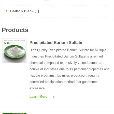
Carbon Black (1)
Products
Precipitated Barium Sulfate
High-Quality Precipitated Barium Sulfate for Multiple
Industries Precipitated Barium Sulfate is a refined
chemical compound extensively valued across a
couple of industries due to its particular properties and
flexible programs. It's miles produced through a
controlled precipitation method that guarantees
excessive...
Learn More