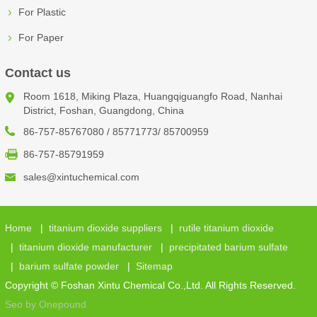
For Plastic
For Paper
Contact us
Room 1618, Miking Plaza, Huangqiguangfo Road, Nanhai
District, Foshan, Guangdong, China
86-757-85767080 / 85771773/ 85700959
86-757-85791959
sales@xintuchemical.com
Home
|
titanium dioxide suppliers
|
rutile titanium dioxide
|
titanium dioxide manufacturer
|
precipitated barium sulfate
|
barium sulfate powder
|
Sitemap
Copyright © Foshan Xintu Chemical Co.,Ltd. All Rights Reserved.
Seo by Onepound