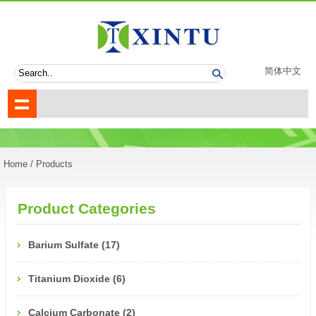
简体中文
Home
/ Products
Product Categories
Barium Sulfate (17)
Titanium Dioxide (6)
Calcium Carbonate (2)