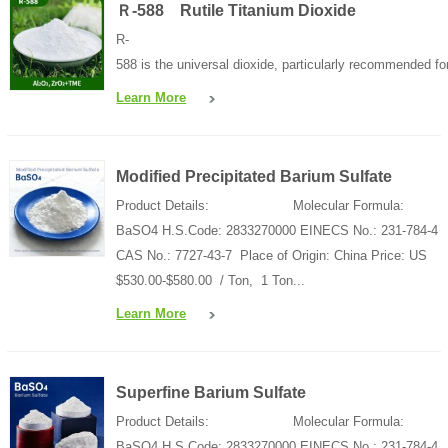
Ｒ-588 Rutile Titanium Dioxide
R-
588 is the universal dioxide, particularly recommended for
Learn More
Modified Precipitated Barium Sulfate
Product Details: Molecular Formula:
BaSO4 H.S.Code: 2833270000 EINECS No.: 231-784-4
CAS No.: 7727-43-7 Place of Origin: China Price: US
$530.00-$580.00 / Ton, 1 Ton...
Learn More
Superfine Barium Sulfate
Product Details: Molecular Formula:
BaSO4 H.S.Code: 2833270000 EINECS No.: 231-784-4