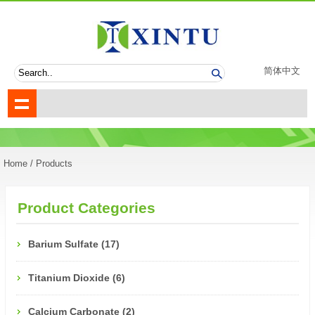
简体中文
Home
/ Products
Product Categories
Barium Sulfate (17)
Titanium Dioxide (6)
Calcium Carbonate (2)