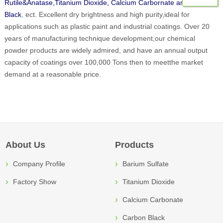
Rutile&Anatase,Titanium Dioxide, Calcium Carbornate and Carbon
Black
,
ect. Excellent dry brightness and high purity,ideal for
applications such as plastic paint and industrial coatings. Over 20
years of manufacturing technique development,our chemical
powder products are widely admired, and have an annual output
capacity of coatings over 100,000 Tons then to meetthe market
demand at a reasonable price.
About Us
Products
Company Profile
Barium Sulfate
Factory Show
Titanium Dioxide
Calcium Carbonate
Carbon Black