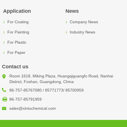
Application
News
For Coating
Company News
For Painting
Industry News
For Plastic
For Paper
Contact us
Room 1618, Miking Plaza, Huangqiguangfo Road, Nanhai
District, Foshan, Guangdong, China
86-757-85767080 / 85771773/ 85700959
86-757-85791959
sales@xintuchemical.com