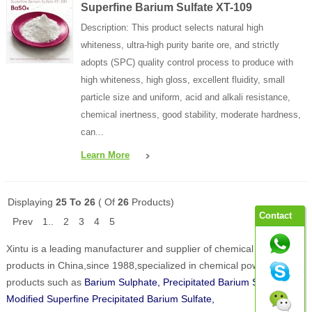
Superfine Barium Sulfate XT-109
Description: This product selects natural high
whiteness, ultra-high purity barite ore, and strictly
adopts (SPC) quality control process to produce with
high whiteness, high gloss, excellent fluidity, small
particle size and uniform, acid and alkali resistance,
chemical inertness, good stability, moderate hardness,
can...
Learn More
Displaying
25 To 26
( Of
26
Products)
Contact
Prev
1..
2
3
4
5
Xintu is a leading manufacturer and supplier of chemical powder
products in China,since 1988,specialized in chemical powder
products such as
Barium Sulphate, Precipitated Barium Sulphate,
Modified Superfine Precipitated Barium Sulfate,