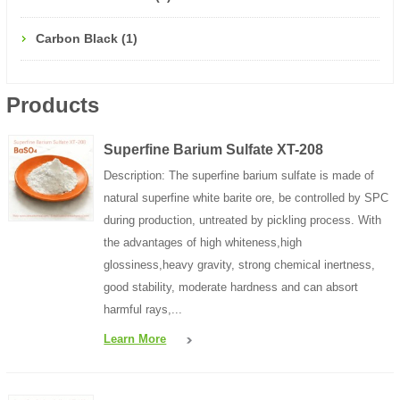
Carbon Black (1)
Products
Superfine Barium Sulfate XT-208
Description: The superfine barium sulfate is made of
natural superfine white barite ore, be controlled by SPC
during production, untreated by pickling process. With
the advantages of high whiteness,high
glossiness,heavy gravity, strong chemical inertness,
good stability, moderate hardness and can absort
harmful rays,...
Learn More