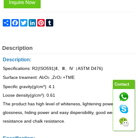
Share
Facebook
Twitter
LinkedIn
Pinterest
Tumblr
Description
Description:
Specifications: R2(ISO591)
ASTM D476)
Ⅱ、Ⅲ、Ⅳ（
Surface treament: Al
O
,ZrO
+TME
2
3
2
Contact
Specific gravity(g/cm³):
4.1
Loose density(g/cm³):
0.61
The product has high level of whiteness, lightening
power,
glossness,
hiding
power
and
easy
dispersibilit
y,
good weather
resistance
and chalk
resistance.