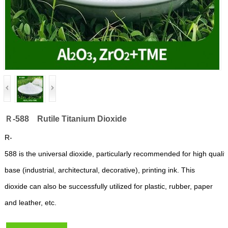
Ｒ-588 Rutile Titanium Dioxide
R-
588
is
the
universal
dioxide,
particularly
re
commended
for
high
qualit
base
(industrial,
architectural,
decorative),
printing
ink.
This
dioxide can also be successfully
utilized for
plastic,
rubber,
paper
and
lea
ther,
etc.