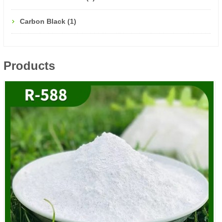
Carbon Black (1)
Products