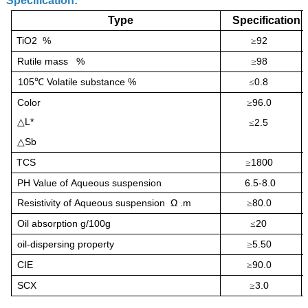
Specification:
Type
Specification
TiO2 %
92
≥
Rutile
mass
%
98
≥
105
Volatile substance %
0.8
℃
≤
Color
96.0
≥
L*
△
2.5
≤
Sb
△
TCS
1800
≥
PH Value of
Aqueous suspension
6.5-8.0
Resistivity of
Aqueous suspension Ω .m
80.0
≥
Oil absorption g/100g
20
≤
oil-dispersing property
5.50
≥
CIE
90.0
≥
SCX
3.0
≥