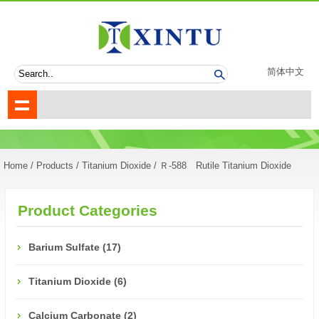
简体中文
Home
/
Products
/
Titanium Dioxide
/
Ｒ-588 Rutile Titanium Dioxide
Product Categories
Barium Sulfate (17)
Titanium Dioxide (6)
Calcium Carbonate (2)