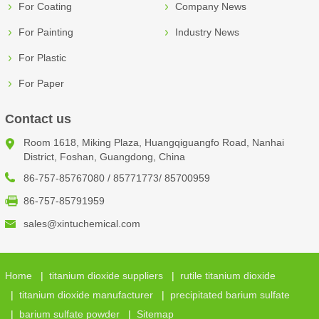
For Coating
Company News
For Painting
Industry News
For Plastic
For Paper
Contact us
Room 1618, Miking Plaza, Huangqiguangfo Road, Nanhai
District, Foshan, Guangdong, China
86-757-85767080 / 85771773/ 85700959
86-757-85791959
sales@xintuchemical.com
Home
|
titanium dioxide suppliers
|
rutile titanium dioxide
|
titanium dioxide manufacturer
|
precipitated barium sulfate
|
barium sulfate powder
|
Sitemap