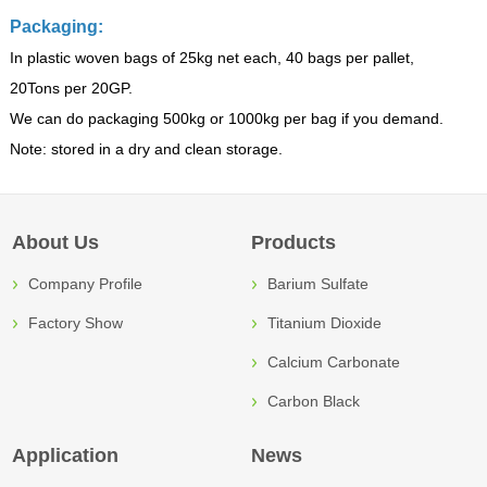
Packaging:
In
plastic woven
bags of 25kg
net eac
h, 40 bags
per pallet,
20Tons
per 20GP.
We can do packaging 500kg or
1000kg
per
b
ag
if you
demand.
Note: stored in a
dry and
clean
storage.
About Us
Products
Company Profile
Barium Sulfate
Factory Show
Titanium Dioxide
Calcium Carbonate
Carbon Black
Application
News