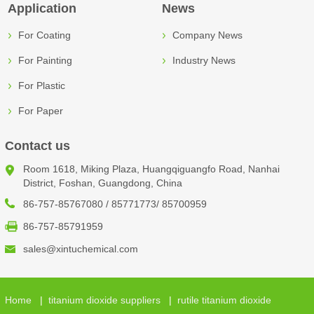
Application
News
For Coating
Company News
For Painting
Industry News
For Plastic
For Paper
Contact us
Room 1618, Miking Plaza, Huangqiguangfo Road, Nanhai
District, Foshan, Guangdong, China
86-757-85767080 / 85771773/ 85700959
86-757-85791959
sales@xintuchemical.com
Home
|
titanium dioxide suppliers
|
rutile titanium dioxide