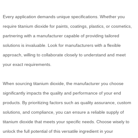
Every application demands unique specifications. Whether you
require titanium dioxide for paints, coatings, plastics, or cosmetics,
partnering with a manufacturer capable of providing tailored
solutions is invaluable. Look for manufacturers with a flexible
approach, willing to collaborate closely to understand and meet
your exact requirements.
When sourcing titanium dioxide, the manufacturer you choose
significantly impacts the quality and performance of your end
products. By prioritizing factors such as quality assurance, custom
solutions, and compliance, you can ensure a reliable supply of
titanium dioxide that meets your specific needs. Choose wisely to
unlock the full potential of this versatile ingredient in your