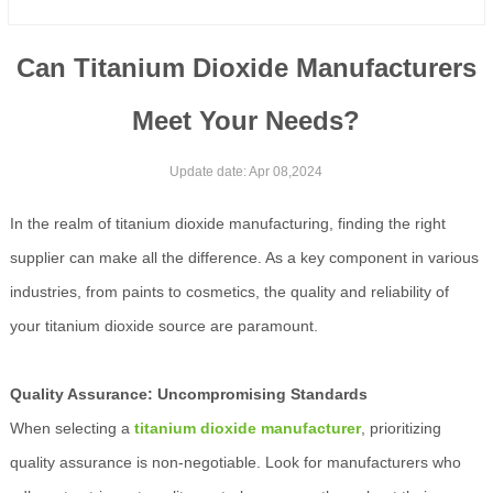
Can Titanium Dioxide Manufacturers
Meet Your Needs?
Update date: Apr 08,2024
In the realm of titanium dioxide manufacturing, finding the right
supplier can make all the difference. As a key component in various
industries, from paints to cosmetics, the quality and reliability of
your titanium dioxide source are paramount.
Quality Assurance: Uncompromising Standards
When selecting a
titanium dioxide manufacturer
, prioritizing
quality assurance is non-negotiable. Look for manufacturers who