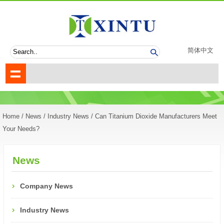
简体中文
Home
/
News
/
Industry News
/ Can Titanium Dioxide Manufacturers Meet
Your Needs?
News
Company News
Industry News