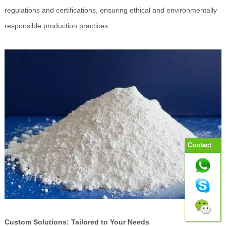
regulations and certifications, ensuring ethical and environmentally
responsible production practices.
Contact
Custom Solutions: Tailored to Your Needs