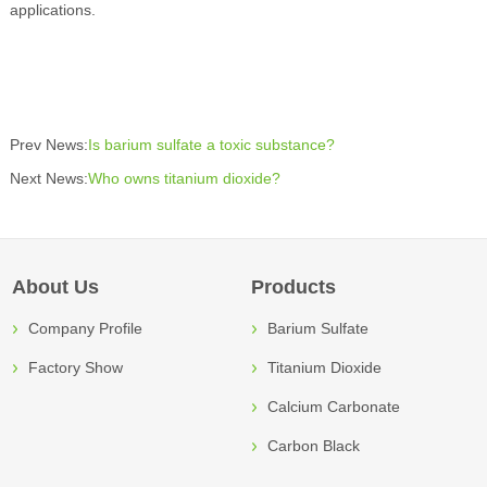
applications.
Prev News:
Is barium sulfate a toxic substance?
Next News:
Who owns titanium dioxide?
About Us
Products
Company Profile
Barium Sulfate
Factory Show
Titanium Dioxide
Calcium Carbonate
Carbon Black