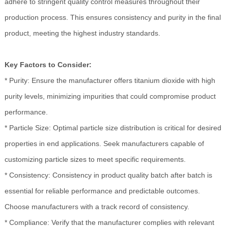
adhere to stringent quality control measures throughout their
production process. This ensures consistency and purity in the final
product, meeting the highest industry standards.
Key Factors to Consider:
* Purity: Ensure the manufacturer offers titanium dioxide with high
purity levels, minimizing impurities that could compromise product
performance.
* Particle Size: Optimal particle size distribution is critical for desired
properties in end applications. Seek manufacturers capable of
customizing particle sizes to meet specific requirements.
* Consistency: Consistency in product quality batch after batch is
essential for reliable performance and predictable outcomes.
Choose manufacturers with a track record of consistency.
* Compliance: Verify that the manufacturer complies with relevant