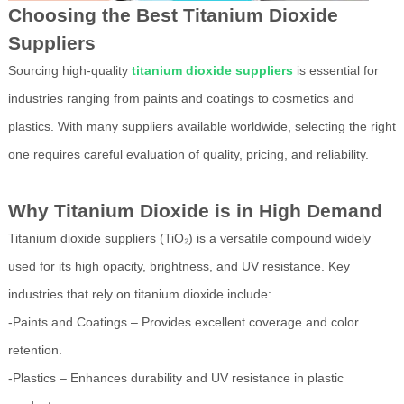
Choosing the Best Titanium Dioxide
Suppliers
Sourcing high-quality
titanium dioxide suppliers
is essential for
industries ranging from paints and coatings to cosmetics and
plastics. With many suppliers available worldwide, selecting the right
one requires careful evaluation of quality, pricing, and reliability.
Why Titanium Dioxide is in High Demand
Titanium dioxide suppliers (TiO₂) is a versatile compound widely
used for its high opacity, brightness, and UV resistance. Key
industries that rely on titanium dioxide include:
-Paints and Coatings – Provides excellent coverage and color
retention.
-Plastics – Enhances durability and UV resistance in plastic