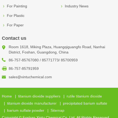
For Painting
Industry News
For Plastic
For Paper
Contact us
Room 1618, Miking Plaza, Huangqiguangfo Road, Nanhai
District, Foshan, Guangdong, China
86-757-85767080 / 85771773/ 85700959
86-757-85791959
sales@xintuchemical.com
Home
|
titanium dioxide suppliers
|
rutile titanium dioxide
|
titanium dioxide manufacturer
|
precipitated barium sulfate
|
barium sulfate powder
|
Sitemap
Copyright © Foshan Xintu Chemical Co.,Ltd. All Rights Reserved.