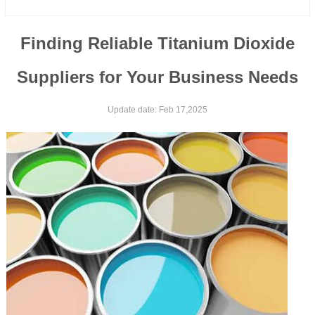
Finding Reliable Titanium Dioxide
Suppliers for Your Business Needs
Update date: Feb 17,2025