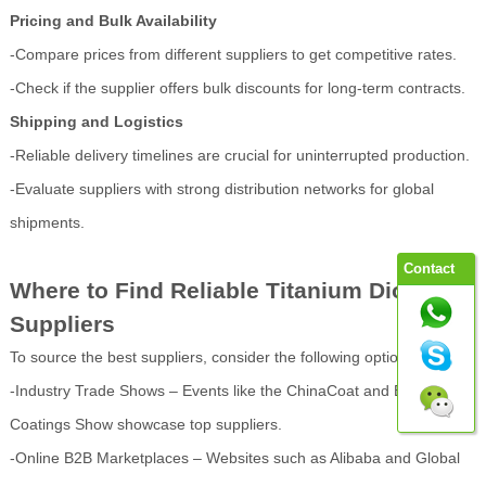
Pricing and Bulk Availability
-Compare prices from different suppliers to get competitive rates.
-Check if the supplier offers bulk discounts for long-term contracts.
Shipping and Logistics
-Reliable delivery timelines are crucial for uninterrupted production.
-Evaluate suppliers with strong distribution networks for global
shipments.
Contact
Where to Find Reliable Titanium Dioxide
Suppliers
To source the best suppliers, consider the following options:
-Industry Trade Shows – Events like the ChinaCoat and European
Coatings Show showcase top suppliers.
-Online B2B Marketplaces – Websites such as Alibaba and Global