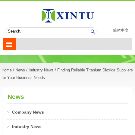
简体中文
Home
/
News
/
Industry News
/ Finding Reliable Titanium Dioxide Suppliers
for Your Business Needs
News
Company News
Industry News