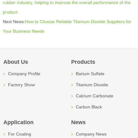
rubber industry, helping to improve the overall performance of the
product
Next News:
How to Choose Reliable Titanium Dioxide Suppliers for
Your Business Needs
About Us
Products
Company Profile
Barium Sulfate
Factory Show
Titanium Dioxide
Calcium Carbonate
Carbon Black
Application
News
For Coating
Company News