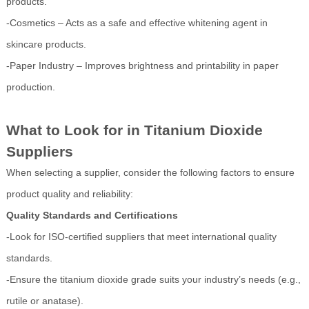
products.
-Cosmetics – Acts as a safe and effective whitening agent in
skincare products.
-Paper Industry – Improves brightness and printability in paper
production.
What to Look for in Titanium Dioxide
Suppliers
When selecting a supplier, consider the following factors to ensure
product quality and reliability:
Quality Standards and Certifications
-Look for ISO-certified suppliers that meet international quality
standards.
-Ensure the titanium dioxide grade suits your industry’s needs (e.g.,
rutile or anatase).