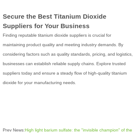
Secure the Best Titanium Dioxide
Suppliers for Your Business
Finding reputable titanium dioxide suppliers is crucial for
maintaining product quality and meeting industry demands. By
considering factors such as quality standards, pricing, and logistics,
businesses can establish reliable supply chains. Explore trusted
suppliers today and ensure a steady flow of high-quality titanium
dioxide for your manufacturing needs.
Prev News:
High light barium sulfate: the "invisible champion" of the