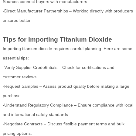
Sources connect buyers with manufacturers.
-Direct Manufacturer Partnerships – Working directly with producers
ensures better
Tips for Importing Titanium Dioxide
Importing titanium dioxide requires careful planning. Here are some
essential tips:
-Verify Supplier Crede6ntials – Check for certifications and
customer reviews.
-Request Samples – Assess product quality before making a large
purchase.
-Understand Regulatory Compliance – Ensure compliance with local
and international safety standards.
-Negotiate Contracts – Discuss flexible payment terms and bulk
pricing options.