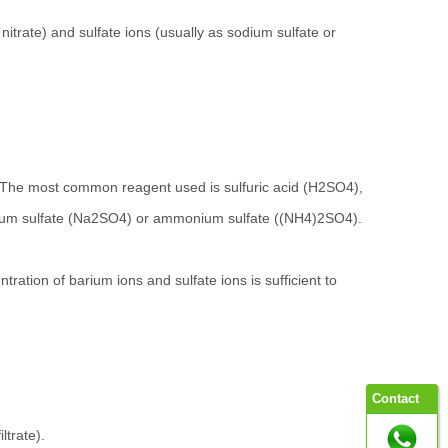
nitrate) and sulfate ions (usually as sodium sulfate or
te. The most common reagent used is sulfuric acid (H2SO4),
 sodium sulfate (Na2SO4) or ammonium sulfate ((NH4)2SO4).
ntration of barium ions and sulfate ions is sufficient to
Contact
ltrate).