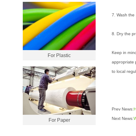
7. Wash the p
8. Dry the pr
Keep in mind
For Plastic
appropriate 
to local regu
Prev News:
H
Next News:
W
For Paper