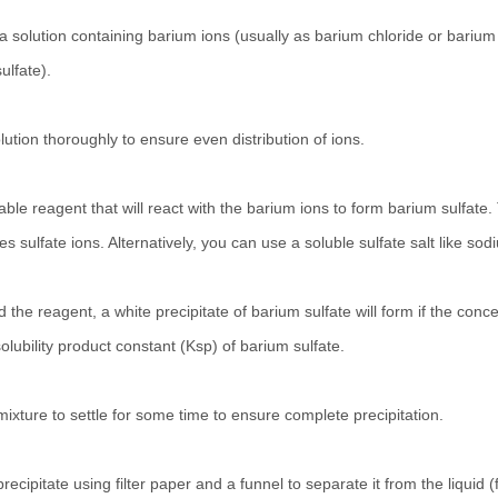
 a solution containing barium ions (usually as barium chloride or barium 
lfate).
lution thoroughly to ensure even distribution of ions.
table reagent that will react with the barium ions to form barium sulfa
es sulfate ions. Alternatively, you can use a soluble sulfate salt like
 the reagent, a white precipitate of barium sulfate will form if the conce
olubility product constant (Ksp) of barium sulfate.
mixture to settle for some time to ensure complete precipitation.
 precipitate using filter paper and a funnel to separate it from the liquid (fi