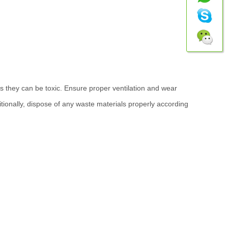
 they can be toxic. Ensure proper ventilation and wear
ionally, dispose of any waste materials properly according