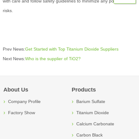
with care and follow safety guidelines to minimize any potential
risks.
Prev News:
Get Started with Top Titanium Dioxide Suppliers
Next News:
Who is the supplier of TiO2?
About Us
Products
Company Profile
Barium Sulfate
Factory Show
Titanium Dioxide
Calcium Carbonate
Carbon Black