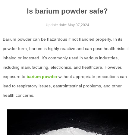
Is barium powder safe?
Update date: May 07,2024
Barium powder can be hazardous if not handled properly. In its
powder form, barium is highly reactive and can pose health risks if
inhaled or ingested. It's commonly used in various industries,
including manufacturing, electronics, and healthcare. However,
exposure to
barium powder
without appropriate precautions can
lead to respiratory issues, gastrointestinal problems, and other
health concerns.