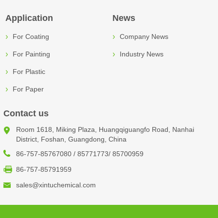
Application
News
For Coating
Company News
For Painting
Industry News
For Plastic
For Paper
Contact us
Room 1618, Miking Plaza, Huangqiguangfo Road, Nanhai
District, Foshan, Guangdong, China
86-757-85767080 / 85771773/ 85700959
86-757-85791959
sales@xintuchemical.com