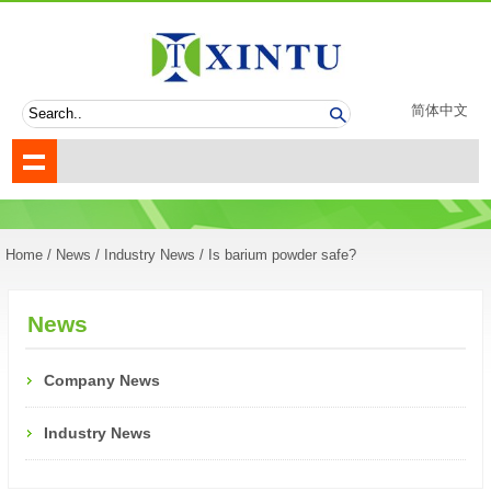
简体中文
Home
/
News
/
Industry News
/ Is barium powder safe?
News
Company News
Industry News