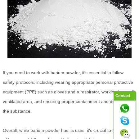
If you need to work with barium powder, it's essential to follow
safety protocols, including wearing appropriate personal protective
equipment (PPE) such as gloves and a respirator, working in a well-
Contact
ventilated area, and ensuring proper containment and disposal of
the substance.
Overall, while barium powder has its uses, it's crucial to handle it