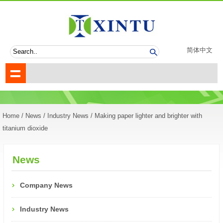
简体中文
Home
/
News
/
Industry News
/ Making paper lighter and brighter with
titanium dioxide
News
Company News
Industry News