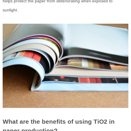
helps protect the paper from deteriorating when exposed to
sunlight.
What are the benefits of using TiO2 in
paper production?