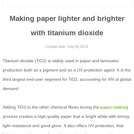
Making paper lighter and brighter
with titanium dioxide
Update date: Sep 06,2024
Titanium dioxide (TiO2) is widely used in paper and laminates
production both as a pigment and as a UV protection agent. It is the
third largest end-user segment for TiO2, accounting for 9% of global
demand.
Adding TiO2 to the other chemical fibres during the
paper-making
process creates a high-quality paper that is bright white with strong
light resistance and good gloss. It also offers UV protection, that