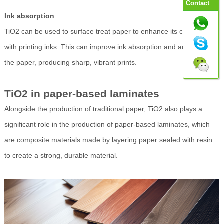
Contact
Ink absorption
TiO2 can be used to surface treat paper to enhance its compatibility
with printing inks. This can improve ink absorption and adhesion to
the paper, producing sharp, vibrant prints.
TiO2 in paper-based laminates
Alongside the production of traditional paper, TiO2 also plays a
significant role in the production of paper-based laminates, which
are composite materials made by layering paper sealed with resin
to create a strong, durable material.