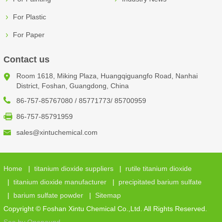
For Plastic
For Paper
Contact us
Room 1618, Miking Plaza, Huangqiguangfo Road, Nanhai
District, Foshan, Guangdong, China
86-757-85767080 / 85771773/ 85700959
86-757-85791959
sales@xintuchemical.com
Home
|
titanium dioxide suppliers
|
rutile titanium dioxide
|
titanium dioxide manufacturer
|
precipitated barium sulfate
|
barium sulfate powder
|
Sitemap
Copyright © Foshan Xintu Chemical Co.,Ltd. All Rights Reserved.