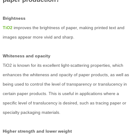
Brightness
TiO2
improves the brightness of paper, making printed text and
images appear more vivid and sharp.
Whiteness and opacity
TiO2 is known for its excellent light-scattering properties, which
enhances the whiteness and opacity of paper products, as well as
being used to control the level of transparency or translucency in
certain paper products. This is useful in applications where a
specific level of translucency is desired, such as tracing paper or
specialty packaging materials.
Higher strength and lower weight