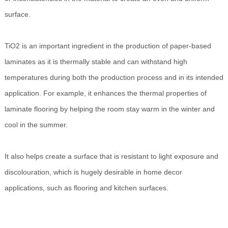
surface.
TiO2 is an important ingredient in the production of paper-based
laminates as it is thermally stable and can withstand high
temperatures during both the production process and in its intended
application. For example, it enhances the thermal properties of
laminate flooring by helping the room stay warm in the winter and
cool in the summer.
It also helps create a surface that is resistant to light exposure and
discolouration, which is hugely desirable in home decor
applications, such as flooring and kitchen surfaces.