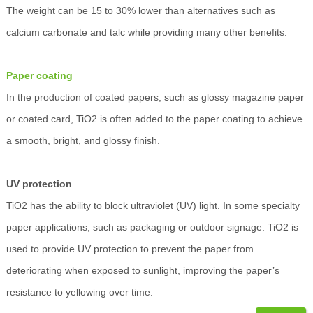
The weight can be 15 to 30% lower than alternatives such as
calcium carbonate and talc while providing many other benefits.
Paper coating
In the production of coated papers, such as glossy magazine paper
or coated card, TiO2 is often added to the paper coating to achieve
a smooth, bright, and glossy finish.
UV protection
TiO2 has the ability to block ultraviolet (UV) light. In some specialty
paper applications, such as packaging or outdoor signage. TiO2 is
used to provide UV protection to prevent the paper from
deteriorating when exposed to sunlight, improving the paper’s
resistance to yellowing over time.