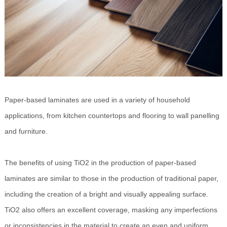
Paper-based laminates are used in a variety of household
applications, from kitchen countertops and flooring to wall panelling
and furniture.
The benefits of using TiO2 in the production of paper-based
laminates are similar to those in the production of traditional paper,
including the creation of a bright and visually appealing surface.
TiO2 also offers an excellent coverage, masking any imperfections
or inconsistencies in the material to create an even and uniform