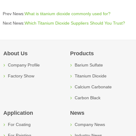
Prev News:
What is titanium dioxide commonly used for?
Next News:
Which Titanium Dioxide Suppliers Should You Trust?
About Us
Products
Company Profile
Barium Sulfate
Factory Show
Titanium Dioxide
Calcium Carbonate
Carbon Black
Application
News
For Coating
Company News
For Painting
Industry News