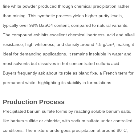
fine white powder produced through chemical precipitation rather
than mining. This synthetic process yields higher purity levels,
typically over 99% BaSO4 content, compared to natural variants.
The compound exhibits excellent chemical inertness, acid and alkali
resistance, high whiteness, and density around 4.5 g/cm³, making it
ideal for demanding applications. It remains insoluble in water and
most solvents but dissolves in hot concentrated sulfuric acid.
Buyers frequently ask about its role as blanc fixe, a French term for
permanent white, highlighting its stability in formulations.
Production Process
Precipitated barium sulfate forms by reacting soluble barium salts,
like barium sulfide or chloride, with sodium sulfate under controlled
conditions. The mixture undergoes precipitation at around 80°C,