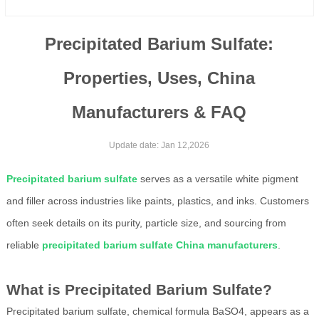
Precipitated Barium Sulfate:
Properties, Uses, China
Manufacturers & FAQ
Update date: Jan 12,2026
Precipitated barium sulfate
serves as a versatile white pigment
and filler across industries like paints, plastics, and inks. Customers
often seek details on its purity, particle size, and sourcing from
reliable
precipitated barium sulfate China manufacturers
.
What is Precipitated Barium Sulfate?
Precipitated barium sulfate, chemical formula BaSO4, appears as a