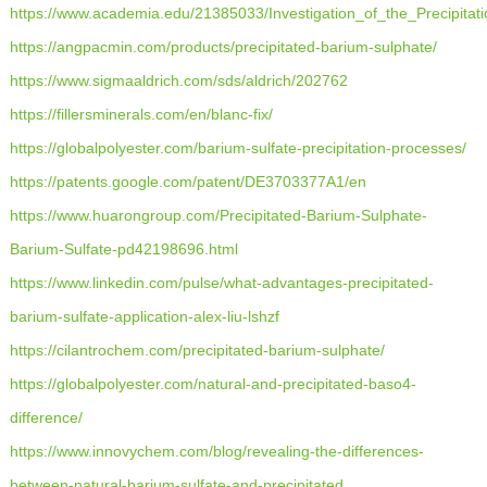
https://www.academia.edu/21385033/Investigation_of_the_Precipitat
https://angpacmin.com/products/precipitated-barium-sulphate/
https://www.sigmaaldrich.com/sds/aldrich/202762
https://fillersminerals.com/en/blanc-fix/
https://globalpolyester.com/barium-sulfate-precipitation-processes/
https://patents.google.com/patent/DE3703377A1/en
https://www.huarongroup.com/Precipitated-Barium-Sulphate-
Barium-Sulfate-pd42198696.html
https://www.linkedin.com/pulse/what-advantages-precipitated-
barium-sulfate-application-alex-liu-lshzf
https://cilantrochem.com/precipitated-barium-sulphate/
https://globalpolyester.com/natural-and-precipitated-baso4-
difference/
https://www.innovychem.com/blog/revealing-the-differences-
between-natural-barium-sulfate-and-precipitated