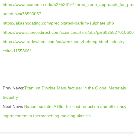
https://www.academia.edu/52952618/Three_zone_approach_for_prec
uc-sb-sw=78590057
https://akashcoating.com/precipitated-barium-sulphate.php
https://www.sciencedirect.com/science/article/abs/pii/S02552701060
https://www.tradewheel.com/co/wenzhou-zheheng-steel-industry-
coltd-1155366/
Prev News:
Titanium Dioxide Manufacturer in the Global Materials
Industry
Next News:
Barium sulfate: A filler for cost reduction and efficiency
improvement in thermosetting molding plastics