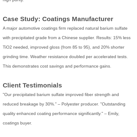
Case Study: Coatings Manufacturer
A major automotive coatings firm replaced natural barium sulfate
with precipitated grade from a Chinese supplier. Results: 15% less
TiO2 needed, improved gloss (from 85 to 95), and 20% shorter
grinding time. Weather resistance doubled per accelerated tests.
This demonstrates cost savings and performance gains.
Client Testimonials
"Our precipitated barium sulfate improved fiber strength and
reduced breakage by 30%." – Polyester producer. "Outstanding
quality enhanced coating performance significantly." – Emily,
coatings buyer.