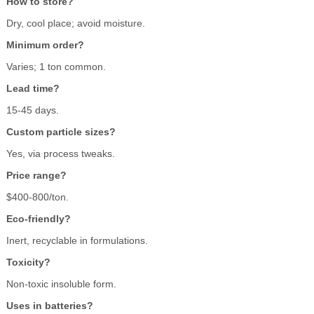
How to store?
Dry, cool place; avoid moisture.
Minimum order?
Varies; 1 ton common.
Lead time?
15-45 days.
Custom particle sizes?
Yes, via process tweaks.
Price range?
$400-800/ton.
Eco-friendly?
Inert, recyclable in formulations.
Toxicity?
Non-toxic insoluble form.
Uses in batteries?