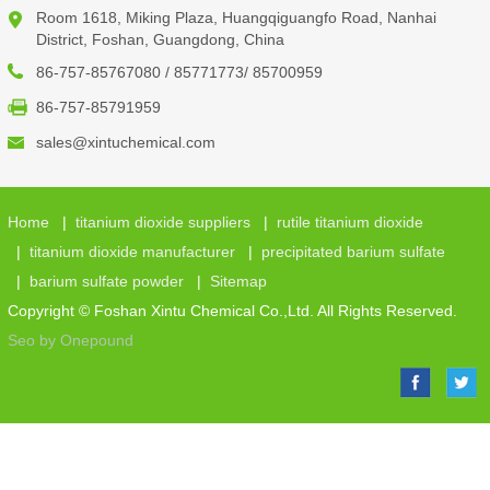
Room 1618, Miking Plaza, Huangqiguangfo Road, Nanhai
District, Foshan, Guangdong, China
86-757-85767080 / 85771773/ 85700959
86-757-85791959
sales@xintuchemical.com
Home
|
titanium dioxide suppliers
|
rutile titanium dioxide
|
titanium dioxide manufacturer
|
precipitated barium sulfate
|
barium sulfate powder
|
Sitemap
Copyright © Foshan Xintu Chemical Co.,Ltd. All Rights Reserved.
Seo by Onepound