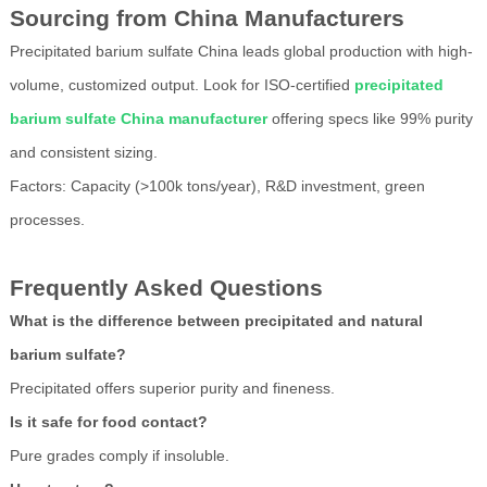
Sourcing from China Manufacturers
Precipitated barium sulfate China leads global production with high-
volume, customized output. Look for ISO-certified
precipitated
barium sulfate China manufacturer
offering specs like 99% purity
and consistent sizing.
Factors: Capacity (>100k tons/year), R&D investment, green
processes.
Frequently Asked Questions
What is the difference between precipitated and natural
barium sulfate?
Precipitated offers superior purity and fineness.
Is it safe for food contact?
Pure grades comply if insoluble.