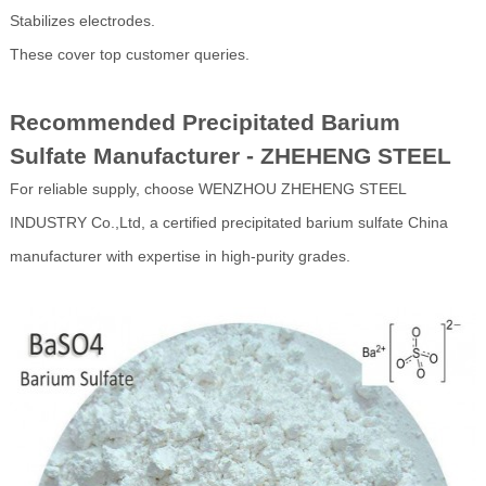
Stabilizes electrodes.
These cover top customer queries.
Recommended Precipitated Barium
Sulfate Manufacturer - ZHEHENG STEEL
For reliable supply, choose WENZHOU ZHEHENG STEEL
INDUSTRY Co.,Ltd, a certified precipitated barium sulfate China
manufacturer with expertise in high-purity grades.