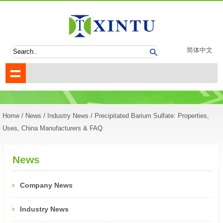
简体中文
Home
/
News
/
Industry News
/ Precipitated Barium Sulfate: Properties,
Uses, China Manufacturers & FAQ
News
Company News
Industry News