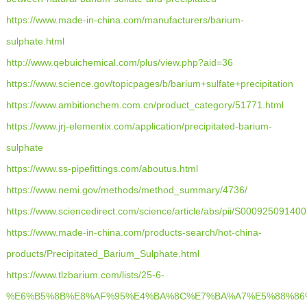
https://www.made-in-china.com/manufacturers/barium-
sulphate.html
http://www.qebuichemical.com/plus/view.php?aid=36
https://www.science.gov/topicpages/b/barium+sulfate+precipitation
https://www.ambitionchem.com.cn/product_category/51771.html
https://www.jrj-elementix.com/application/precipitated-barium-
sulphate
https://www.ss-pipefittings.com/aboutus.html
https://www.nemi.gov/methods/method_summary/4736/
https://www.sciencedirect.com/science/article/abs/pii/S00092509140
https://www.made-in-china.com/products-search/hot-china-
products/Precipitated_Barium_Sulphate.html
https://www.tlzbarium.com/lists/25-6-
%E6%B5%8B%E8%AF%95%E4%BA%8C%E7%BA%A7%E5%88%86%