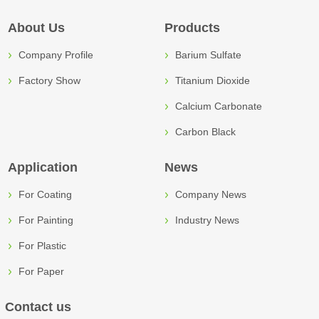
About Us
Products
Company Profile
Barium Sulfate
Factory Show
Titanium Dioxide
Calcium Carbonate
Carbon Black
Application
News
For Coating
Company News
For Painting
Industry News
For Plastic
For Paper
Contact us