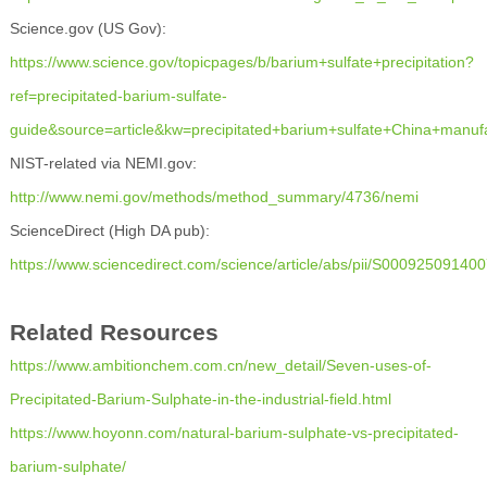
Science.gov (US Gov):
https://www.science.gov/topicpages/b/barium+sulfate+precipitation?
ref=precipitated-barium-sulfate-
guide&source=article&kw=precipitated+barium+sulfate+China+manuf
NIST-related via NEMI.gov:
http://www.nemi.gov/methods/method_summary/4736/
nemi
ScienceDirect (High DA pub):
https://www.sciencedirect.com/science/article/abs/pii/S00092509140
Related Resources
https://www.ambitionchem.com.cn/new_detail/Seven-uses-of-
Precipitated-Barium-Sulphate-in-the-industrial-field.html
https://www.hoyonn.com/natural-barium-sulphate-vs-precipitated-
barium-sulphate/