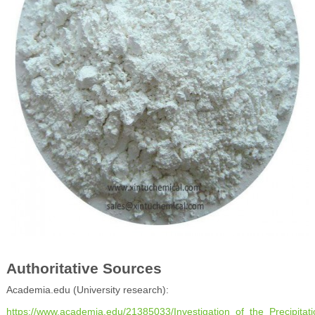
Authoritative Sources
Academia.edu (University research):
https://www.academia.edu/21385033/Investigation_of_the_Precipitat