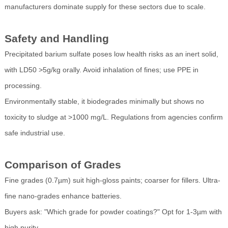
manufacturers dominate supply for these sectors due to scale.
Safety and Handling
Precipitated barium sulfate poses low health risks as an inert solid,
with LD50 >5g/kg orally. Avoid inhalation of fines; use PPE in
processing.
Environmentally stable, it biodegrades minimally but shows no
toxicity to sludge at >1000 mg/L. Regulations from agencies confirm
safe industrial use.
Comparison of Grades
Fine grades (0.7µm) suit high-gloss paints; coarser for fillers. Ultra-
fine nano-grades enhance batteries.
Buyers ask: "Which grade for powder coatings?" Opt for 1-3µm with
high purity.