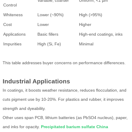
Variable, coarser
Uniform, <1 µm
Control
Whiteness
Lower (~90%)
High (>95%)
Cost
Lower
Higher
Applications
Basic fillers
High-end coatings, inks
Impurities
High (Si, Fe)
Minimal
This table addresses buyer concerns on performance differences.
Industrial Applications
In coatings, it boosts weather resistance, reduces flocculation, and
cuts pigment use by 10-20%. For plastics and rubber, it improves
strength and dyeability.
Other uses span PCB, lithium batteries (as PbSO4 nucleus), paper,
and inks for opacity.
Precipitated barium sulfate China