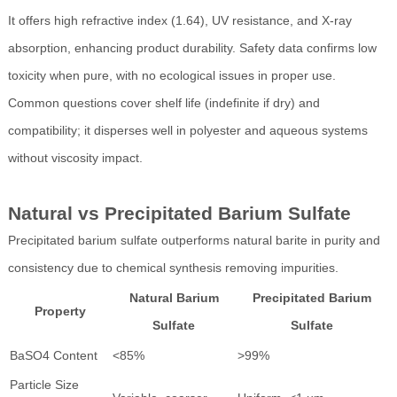
It offers high refractive index (1.64), UV resistance, and X-ray
absorption, enhancing product durability. Safety data confirms low
toxicity when pure, with no ecological issues in proper use.
Common questions cover shelf life (indefinite if dry) and
compatibility; it disperses well in polyester and aqueous systems
without viscosity impact.
Natural vs Precipitated Barium Sulfate
Precipitated barium sulfate outperforms natural barite in purity and
consistency due to chemical synthesis removing impurities.
Natural Barium
Precipitated Barium
Property
Sulfate
Sulfate
BaSO4 Content
<85%
>99%
Particle Size