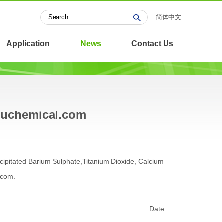
简体中文
Application
News
Contact Us
ntuchemical.com
ecipitated Barium Sulphate,Titanium Dioxide, Calcium
.com.
Date