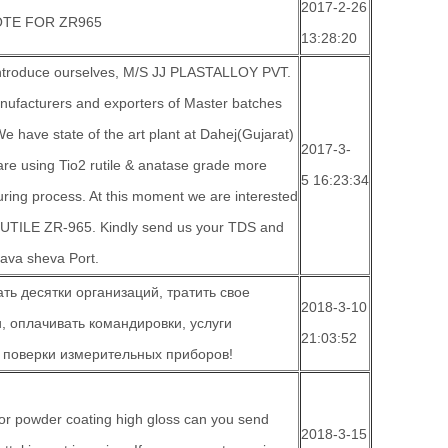
2017-2-26
TE FOR ZR965
13:28:20
 introduce ourselves, M/S JJ PLASTALLOY PVT.
anufacturers and exporters of Master batches
 have state of the art plant at Dahej(Gujarat)
2017-3-
are using Tio2 rutile & anatase grade more
5 16:23:34
ring process. At this moment we are interested
UTILE ZR-965. Kindly send us your TDS and
hava sheva Port.
ть десятки организаций, тратить свое
2018-3-10
, оплачивать командировки, услуги
21:03:52
 поверки измерительных приборов!
or powder coating high gloss can you send
2018-3-15