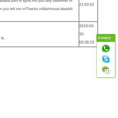
attakia port in syria rnIf you any castomer in
21:03:52
can you tell me rnThanks rnMahmoud alwaish
2018-03-
30
lb.
Contact
00:38:23