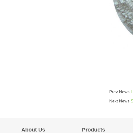
Prev News:
L
Next News:
S
About Us
Products