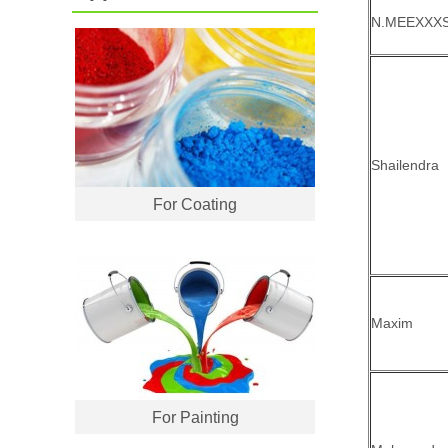
N.MEEXXX
Shailendra
For Coating
Maxim
For Painting