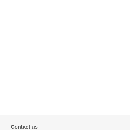
Contact us