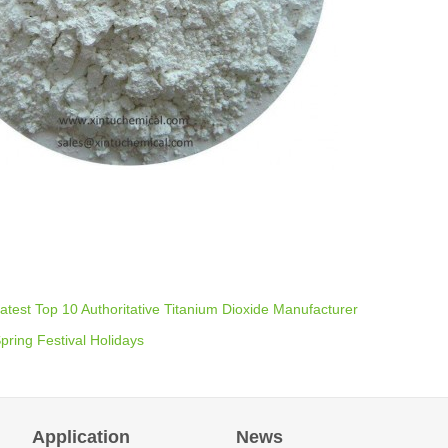
atest Top 10 Authoritative Titanium Dioxide Manufacturer
pring Festival Holidays
Application
News