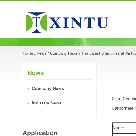
Home
/
News
/
Company News
/ The Latest 5 Inquiries at Xint
News
Company News
Xintu Chemic
Industry News
Carbornate,C
Name
Application