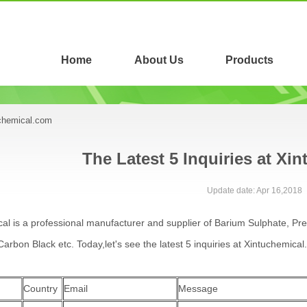
Home
About Us
Products
uchemical.com
The Latest 5 Inquiries at Xi
Update date: Apr 16,2018
al is a professional manufacturer and supplier of Barium Sulphate, Pr
arbon Black etc. Today,let's see the latest 5 inquiries at Xintuchemical
Country
Email
Message