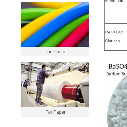
Mahmoud
ReXXXXd
Clausen
For Plastic
For Paper