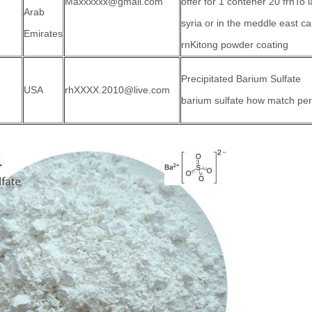
Maxxxxxx@gmail.com
offer for 1 contener 20 frnTo l
Arab
syria or in the meddle east 
Emirates
rnKitong powder coating
Precipitated Barium Sulfate
USA
rhXXXX.2010@live.com
barium sulfate how match per 