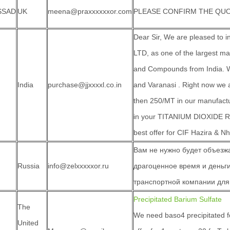
SSAD
UK
meena@praxxxxxxor.com
PLEASE CONFIRM THE QUO
Dear Sir, We are pleased to
LTD, as one of the largest m
and Compounds from India. We
India
purchase@jjxxxxl.co.in
and Varanasi . Right now we 
then 250/MT in our manufactu
in your TITANIUM DIOXIDE R
best offer for CIF Hazira & N
Вам не нужно будет объезжа
Russia
info@zelxxxxxor.ru
драгоценное время и деньги
транспортной компании для
Precipitated Barium Sulfate
The
We need baso4 precipitated f
United