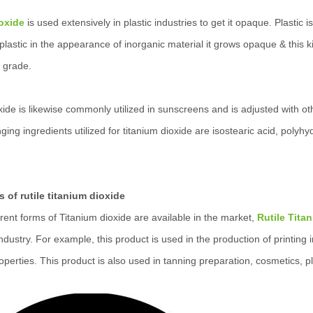
oxide
is used extensively in plastic industries to get it opaque. Plasti
lastic in the appearance of inorganic material it grows opaque & this ki
 grade.
xide is likewise commonly utilized in sunscreens and is adjusted with o
ging ingredients utilized for titanium dioxide are isostearic acid, pol
s of rutile titanium dioxide
rent forms of Titanium dioxide are available in the market,
Rutile Tita
industry. For example, this product is used in the production of printing
operties. This product is also used in tanning preparation, cosmetics, p