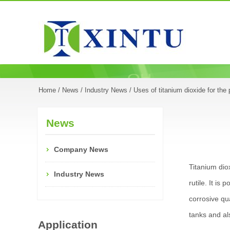
Home
/
News
/
Industry News
/ Uses of titanium dioxide for the 
News
Company News
Titanium dio
Industry News
rutile. It is
corrosive qua
tanks and als
Application