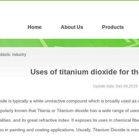
Home
About Us
Products
plastic industry
Uses of titanium dioxide for th
Update date: Dec 04,2019
xide is typically a white unreactive compound which is broadly used as w
 popularly known that Titania or Titanium dioxide has a wide range of uses du
lities, and its great refractive index. It exposes its uses in chemical fi
o in painting and coating applications. Usually, Titanium Dioxide is micro