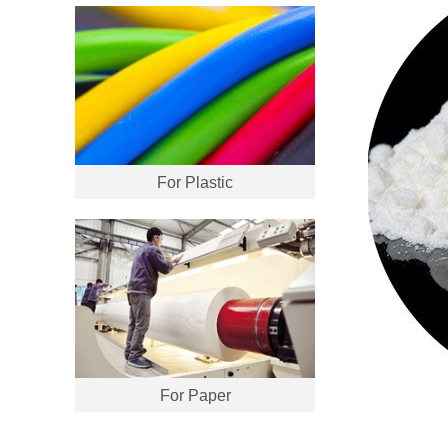
For Plastic
For Paper