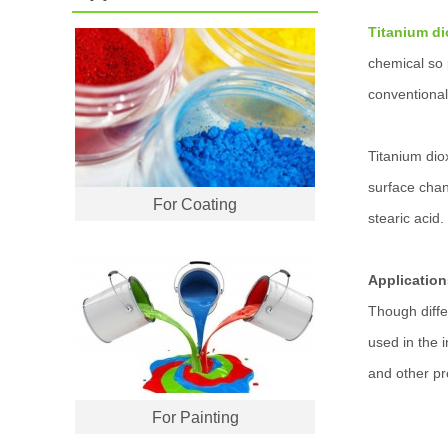
Titanium di
chemical so p
conventional
Titanium dio
surface chan
For Coating
stearic acid.
Application
Though diffe
used in the 
and other pr
For Painting