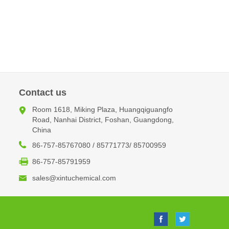
Contact us
Room 1618, Miking Plaza, Huangqiguangfo
Road, Nanhai District, Foshan, Guangdong,
China
86-757-85767080 / 85771773/ 85700959
86-757-85791959
sales@xintuchemical.com