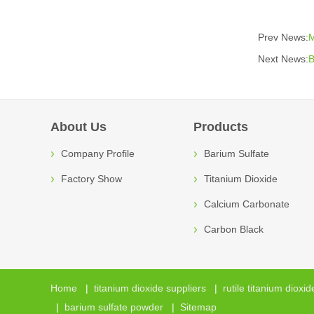
Prev News:
M
Next News:
B
About Us
Products
Company Profile
Barium Sulfate
Factory Show
Titanium Dioxide
Calcium Carbonate
Carbon Black
Home
|
titanium dioxide suppliers
|
rutile titanium dioxid
|
barium sulfate powder
|
Sitemap