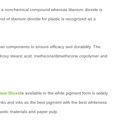
c is a nonchemical compound whereas titanium dioxide is
nd of titanium dioxide for plastic is recognized as a
ther components to ensure efficacy and durability. The
yhydroxy stearic acid, methicone/dimethicone copolymer and
nium Dioxid
e available in the white pigment form is widely
 inks and inks as the best pigment with the best whiteness
lastic materials and paper pulp.