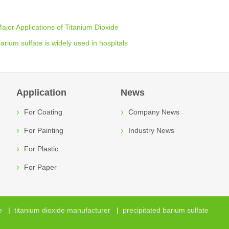
ajor Applications of Titanium Dioxide
arium sulfate is widely used in hospitals
Application
News
For Coating
Company News
For Painting
Industry News
For Plastic
For Paper
e
|
titanium dioxide manufacturer
|
precipitated barium sulfate