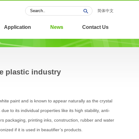
简体中文
Application
News
Contact Us
e plastic industry
hite paint and is known to appear naturally as the crystal
e to its individual properties like its high stability, anti-
bers packaging, printing inks, construction, rubber and water
nized if it is used in beautifier’s products.