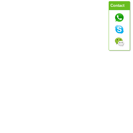
Contact