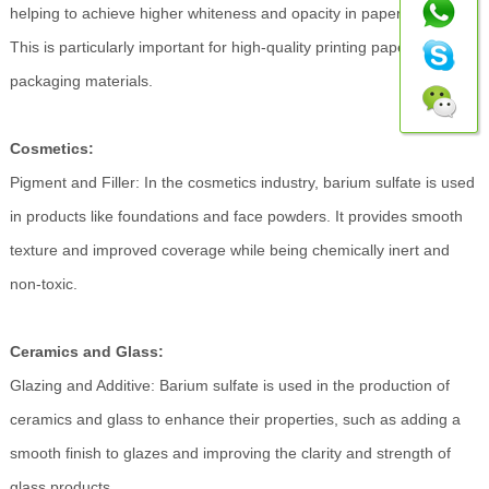
helping to achieve higher whiteness and opacity in paper products.
This is particularly important for high-quality printing papers and
packaging materials.
Cosmetics:
Pigment and Filler: In the cosmetics industry, barium sulfate is used
in products like foundations and face powders. It provides smooth
texture and improved coverage while being chemically inert and
non-toxic.
Ceramics and Glass:
Glazing and Additive: Barium sulfate is used in the production of
ceramics and glass to enhance their properties, such as adding a
smooth finish to glazes and improving the clarity and strength of
glass products.