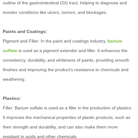
outline of the gastrointestinal (GI) tract, helping to diagnose and
monitor conditions like ulcers, tumors, and blockages.
Paints and Coatings:
Pigment and Filler: In the paint and coatings industry,
barium
sulfate
is used as a pigment extender and filler. It enhances the
consistency, durability, and whiteness of paints, providing smooth
finishes and improving the product's resistance to chemicals and
weathering.
Plastics:
Filler: Barium sulfate is used as a filler in the production of plastics.
It improves the mechanical properties of plastic products, such as
their strength and durability, and can also make them more
resistant to acids and other chemicals.