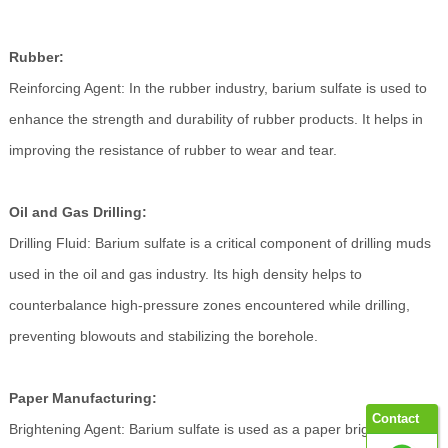
Rubber:
Reinforcing Agent: In the rubber industry, barium sulfate is used to
enhance the strength and durability of rubber products. It helps in
improving the resistance of rubber to wear and tear.
Oil and Gas Drilling:
Drilling Fluid: Barium sulfate is a critical component of drilling muds
used in the oil and gas industry. Its high density helps to
counterbalance high-pressure zones encountered while drilling,
preventing blowouts and stabilizing the borehole.
Paper Manufacturing:
Contact
Brightening Agent: Barium sulfate is used as a paper brightener,