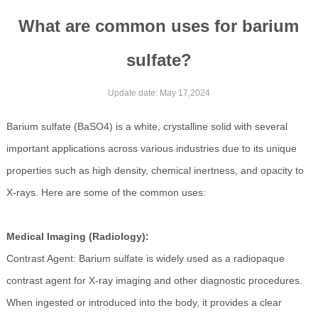
What are common uses for barium
sulfate?
Update date: May 17,2024
Barium sulfate (BaSO4) is a white, crystalline solid with several
important applications across various industries due to its unique
properties such as high density, chemical inertness, and opacity to
X-rays. Here are some of the common uses:
Medical Imaging (Radiology):
Contrast Agent: Barium sulfate is widely used as a radiopaque
contrast agent for X-ray imaging and other diagnostic procedures.
When ingested or introduced into the body, it provides a clear