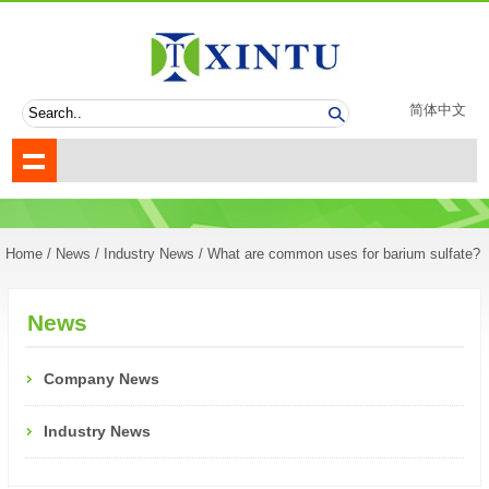
简体中文
Home
/
News
/
Industry News
/ What are common uses for barium sulfate?
News
Company News
Industry News