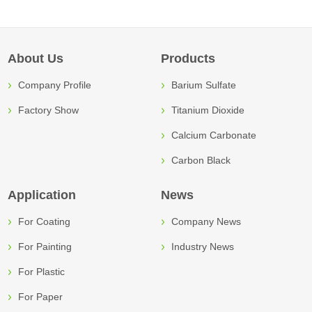
About Us
Products
Company Profile
Barium Sulfate
Factory Show
Titanium Dioxide
Calcium Carbonate
Carbon Black
Application
News
For Coating
Company News
For Painting
Industry News
For Plastic
For Paper