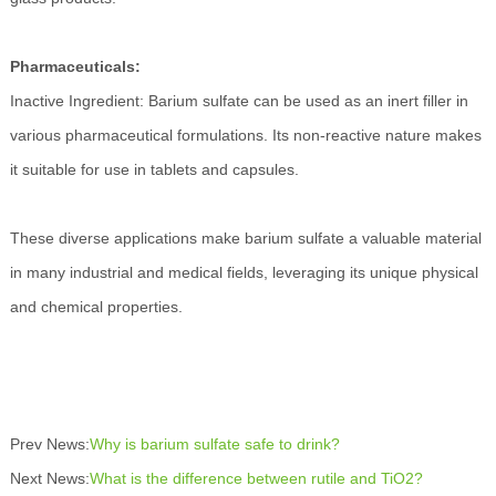
Pharmaceuticals:
Inactive Ingredient: Barium sulfate can be used as an inert filler in
various pharmaceutical formulations. Its non-reactive nature makes
it suitable for use in tablets and capsules.
These diverse applications make barium sulfate a valuable material
in many industrial and medical fields, leveraging its unique physical
and chemical properties.
Prev News:
Why is barium sulfate safe to drink?
Next News:
What is the difference between rutile and TiO2?