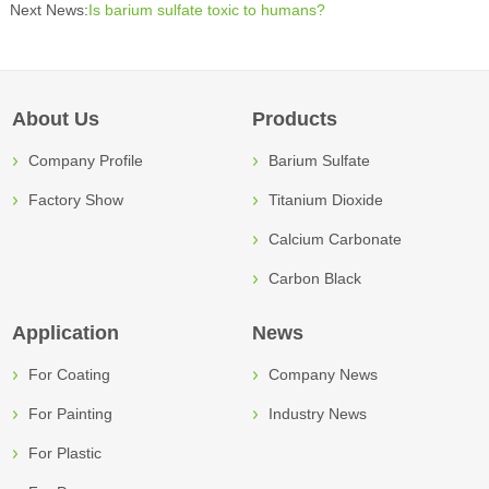
Next News:
Is barium sulfate toxic to humans?
About Us
Products
Company Profile
Barium Sulfate
Factory Show
Titanium Dioxide
Calcium Carbonate
Carbon Black
Application
News
For Coating
Company News
For Painting
Industry News
For Plastic