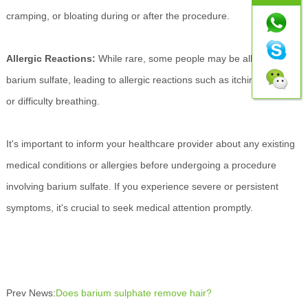
cramping, or bloating during or after the procedure.
Allergic Reactions:
While rare, some people may be allergic to
barium sulfate, leading to allergic reactions such as itching, hives,
or difficulty breathing.
It's important to inform your healthcare provider about any existing
medical conditions or allergies before undergoing a procedure
involving barium sulfate. If you experience severe or persistent
symptoms, it's crucial to seek medical attention promptly.
Prev News:
Does barium sulphate remove hair?