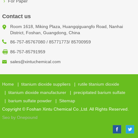
For Paper
Contact us
Room 1618, Miking Plaza, Huangqiguangfo Road, Nanhai
District, Foshan, Guangdong, China
86-757-85767080 / 85771773/ 85700959
86-757-85791959
sales@xintuchemical.com
Home
|
titanium dioxide suppliers
|
rutile titanium dioxide
|
titanium dioxide manufacturer
|
precipitated barium sulfate
|
barium sulfate powder
|
Sitemap
Copyright © Foshan Xintu Chemical Co.,Ltd. All Rights Reserved.
Seo by Onepound