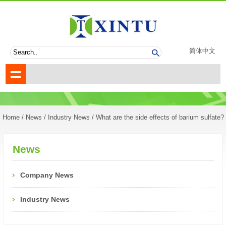
简体中文
Home
/
News
/
Industry News
/ What are the side effects of barium sulfate?
News
Company News
Industry News