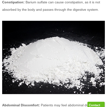
Constipation:
Barium sulfate can cause constipation, as it is not
absorbed by the body and passes through the digestive system.
Abdominal Discomfort:
Patients may feel abdominal discomfort,
Contact