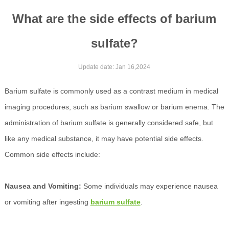
What are the side effects of barium
sulfate?
Update date: Jan 16,2024
Barium sulfate is commonly used as a contrast medium in medical
imaging procedures, such as barium swallow or barium enema. The
administration of barium sulfate is generally considered safe, but
like any medical substance, it may have potential side effects.
Common side effects include:
Nausea and Vomiting:
Some individuals may experience nausea
or vomiting after ingesting
barium sulfate
.