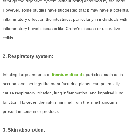
through the digestive system without being absorbed by the body.
However, some studies have suggested that it may have a potential
inflammatory effect on the intestines, particularly in individuals with
inflammatory bowel diseases like Crohn's disease or ulcerative
colitis.
2. Respiratory system:
Inhaling large amounts of
titanium dioxide
particles, such as in
occupational settings like manufacturing plants, can potentially
cause respiratory irritation, lung inflammation, and impaired lung
function. However, the risk is minimal from the small amounts
present in consumer products.
3. Skin absorption: