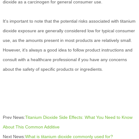
dioxide as a carcinogen for general consumer use.
It's important to note that the potential risks associated with titanium
dioxide exposure are generally considered low for typical consumer
use, as the amounts present in most products are relatively small.
However, it's always a good idea to follow product instructions and
consult with a healthcare professional if you have any concerns
about the safety of specific products or ingredients.
Prev News:
Titanium Dioxide Side Effects: What You Need to Know
About This Common Additive
Next News:
What is titanium dioxide commonly used for?