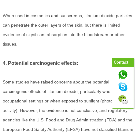
When used in cosmetics and sunscreens, titanium dioxide particles
can penetrate the outer layers of the skin, but there is limited
evidence of significant absorption into the bloodstream or other
tissues.
Contact
4. Potential carcinogenic effects:
Some studies have raised concerns about the potential
carcinogenic effects of titanium dioxide, particularly when inhaled in
occupational settings or when exposed to sunlight (photocatalytic
activity). However, the evidence is not conclusive, and regulatory
agencies like the U.S. Food and Drug Administration (FDA) and the
European Food Safety Authority (EFSA) have not classified titanium