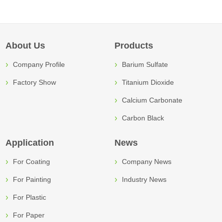
About Us
Products
Company Profile
Barium Sulfate
Factory Show
Titanium Dioxide
Calcium Carbonate
Carbon Black
Application
News
For Coating
Company News
For Painting
Industry News
For Plastic
For Paper