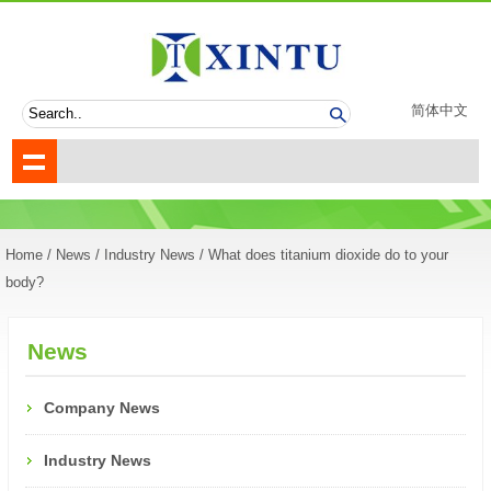
简体中文
Home
/
News
/
Industry News
/ What does titanium dioxide do to your
body?
News
Company News
Industry News