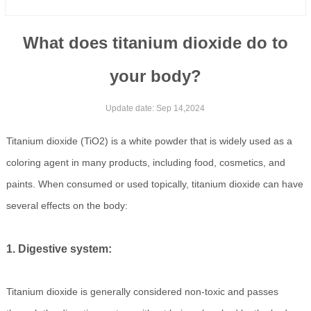
What does titanium dioxide do to
your body?
Update date: Sep 14,2024
Titanium dioxide (TiO2) is a white powder that is widely used as a
coloring agent in many products, including food, cosmetics, and
paints. When consumed or used topically, titanium dioxide can have
several effects on the body:
1. Digestive system:
Titanium dioxide is generally considered non-toxic and passes