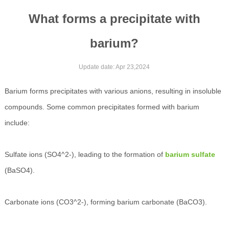
What forms a precipitate with
barium?
Update date: Apr 23,2024
Barium forms precipitates with various anions, resulting in insoluble
compounds. Some common precipitates formed with barium
include:
Sulfate ions (SO4^2-), leading to the formation of
barium sulfate
(BaSO4).
Carbonate ions (CO3^2-), forming barium carbonate (BaCO3).