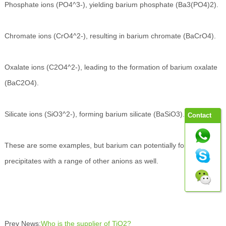
Phosphate ions (PO4^3-), yielding barium phosphate (Ba3(PO4)2).
Chromate ions (CrO4^2-), resulting in barium chromate (BaCrO4).
Oxalate ions (C2O4^2-), leading to the formation of barium oxalate
(BaC2O4).
Silicate ions (SiO3^2-), forming barium silicate (BaSiO3).
Contact
These are some examples, but barium can potentially form
precipitates with a range of other anions as well.
Prev News:
Who is the supplier of TiO2?