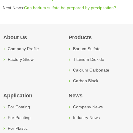
Next News:
Can barium sulfate be prepared by precipitation?
About Us
Products
Company Profile
Barium Sulfate
Factory Show
Titanium Dioxide
Calcium Carbonate
Carbon Black
Application
News
For Coating
Company News
For Painting
Industry News
For Plastic