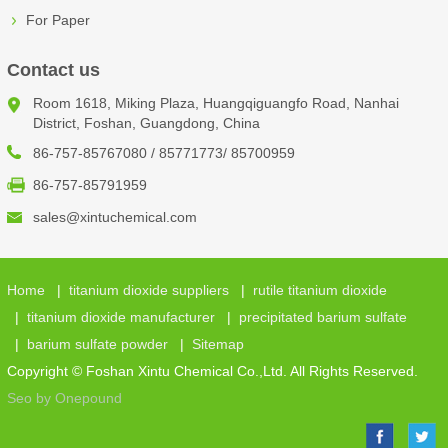
For Paper
Contact us
Room 1618, Miking Plaza, Huangqiguangfo Road, Nanhai
District, Foshan, Guangdong, China
86-757-85767080 / 85771773/ 85700959
86-757-85791959
sales@xintuchemical.com
Home
|
titanium dioxide suppliers
|
rutile titanium dioxide
|
titanium dioxide manufacturer
|
precipitated barium sulfate
|
barium sulfate powder
|
Sitemap
Copyright © Foshan Xintu Chemical Co.,Ltd. All Rights Reserved.
Seo by Onepound