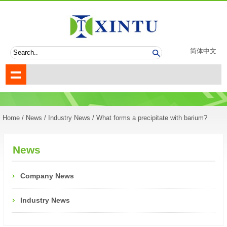
简体中文
Home
/
News
/
Industry News
/ What forms a precipitate with barium?
News
Company News
Industry News