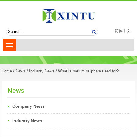
简体中文
Home
/
News
/
Industry News
/ What is barium sulphate used for?
News
Company News
Industry News