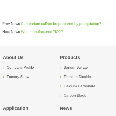
Prev News:
Can barium sulfate be prepared by precipitation?
Next News:
Who manufactures TiO2?
About Us
Products
Company Profile
Barium Sulfate
Factory Show
Titanium Dioxide
Calcium Carbonate
Carbon Black
Application
News