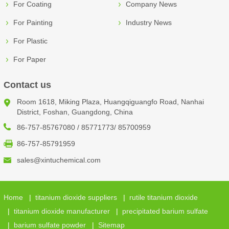
For Coating
Company News
For Painting
Industry News
For Plastic
For Paper
Contact us
Room 1618, Miking Plaza, Huangqiguangfo Road, Nanhai
District, Foshan, Guangdong, China
86-757-85767080 / 85771773/ 85700959
86-757-85791959
sales@xintuchemical.com
Home
|
titanium dioxide suppliers
|
rutile titanium dioxide
|
titanium dioxide manufacturer
|
precipitated barium sulfate
|
barium sulfate powder
|
Sitemap