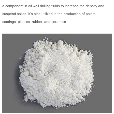
a component in oil well drilling fluids to increase the density and
suspend solids. It's also utilized in the production of paints,
coatings, plastics, rubber, and ceramics.