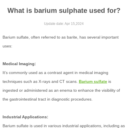
What is barium sulphate used for?
Update date: Apr 15,2024
Barium sulfate, often referred to as barite, has several important
uses:
Medical Imaging:
It's commonly used as a contrast agent in medical imaging
techniques such as X-rays and CT scans.
Barium sulfate
is
ingested or administered as an enema to enhance the visibility of
the gastrointestinal tract in diagnostic procedures.
Industrial Applications:
Barium sulfate is used in various industrial applications, including as