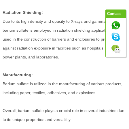
Radiation Shielding:
Contact
Due to its high density and opacity to X-rays and gamma rays,
barium sulfate is employed in radiation shielding applications. It's
used in the construction of barriers and enclosures to protect
against radiation exposure in facilities such as hospitals, nuclear
power plants, and laboratories.
Manufacturing:
Barium sulfate is utilized in the manufacturing of various products,
including paper, textiles, adhesives, and explosives.
Overall, barium sulfate plays a crucial role in several industries due
to its unique properties and versatility.