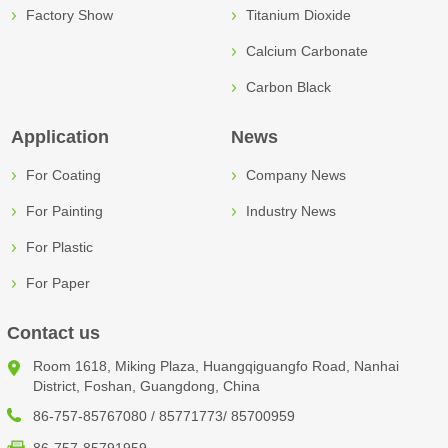
Factory Show
Titanium Dioxide
Calcium Carbonate
Carbon Black
Application
News
For Coating
Company News
For Painting
Industry News
For Plastic
For Paper
Contact us
Room 1618, Miking Plaza, Huangqiguangfo Road, Nanhai
District, Foshan, Guangdong, China
86-757-85767080 / 85771773/ 85700959