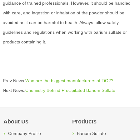
guidance of trained professionals. However, it should be handled
with care, and ingestion or inhalation of the powder should be
avoided as it can be harmful to health. Always follow safety
guidelines and regulations when working with barium sulfate or
products containing it.
Prev News:
Who are the biggest manufacturers of TiO2?
Next News:
Chemistry Behind Precipitated Barium Sulfate
About Us
Products
Company Profile
Barium Sulfate