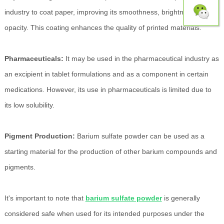
industry to coat paper, improving its smoothness, brightness, and
opacity. This coating enhances the quality of printed materials.
Pharmaceuticals:
It may be used in the pharmaceutical industry as
an excipient in tablet formulations and as a component in certain
medications. However, its use in pharmaceuticals is limited due to
its low solubility.
Pigment Production:
Barium sulfate powder can be used as a
starting material for the production of other barium compounds and
pigments.
It's important to note that
barium sulfate powder
is generally
considered safe when used for its intended purposes under the