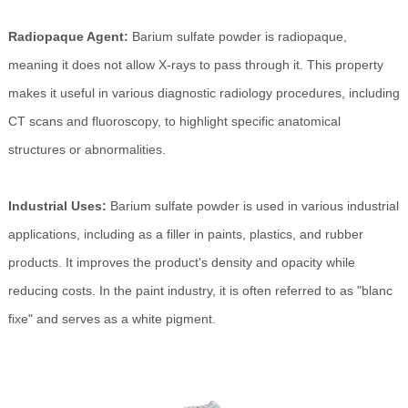
Radiopaque Agent:
Barium sulfate powder is radiopaque,
meaning it does not allow X-rays to pass through it. This property
makes it useful in various diagnostic radiology procedures, including
CT scans and fluoroscopy, to highlight specific anatomical
structures or abnormalities.
Industrial Uses:
Barium sulfate powder is used in various industrial
applications, including as a filler in paints, plastics, and rubber
products. It improves the product's density and opacity while
reducing costs. In the paint industry, it is often referred to as "blanc
fixe" and serves as a white pigment.