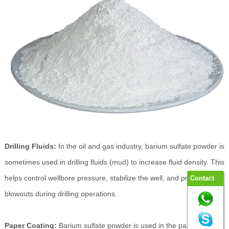
Drilling Fluids:
In the oil and gas industry, barium sulfate powder is
sometimes used in drilling fluids (mud) to increase fluid density. This
helps control wellbore pressure, stabilize the well, and prevent
Contact
blowouts during drilling operations.
Paper Coating:
Barium sulfate powder is used in the paper