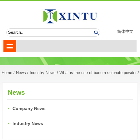
简体中文
Home
/
News
/
Industry News
/ What is the use of barium sulphate powder?
News
Company News
Industry News