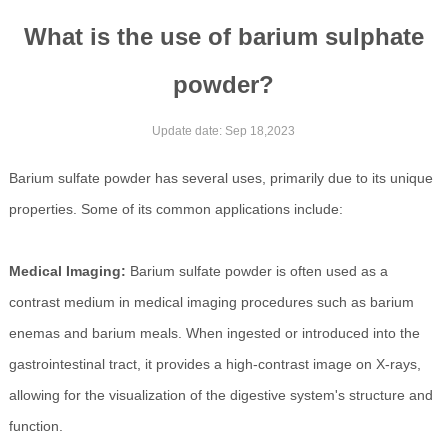
What is the use of barium sulphate
powder?
Update date: Sep 18,2023
Barium sulfate powder has several uses, primarily due to its unique
properties. Some of its common applications include:
Medical Imaging:
Barium sulfate powder is often used as a
contrast medium in medical imaging procedures such as barium
enemas and barium meals. When ingested or introduced into the
gastrointestinal tract, it provides a high-contrast image on X-rays,
allowing for the visualization of the digestive system's structure and
function.