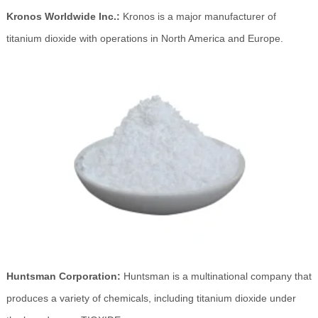
Kronos Worldwide Inc.:
Kronos is a major manufacturer of
titanium dioxide with operations in North America and Europe.
Huntsman Corporation:
Huntsman is a multinational company that
produces a variety of chemicals, including titanium dioxide under