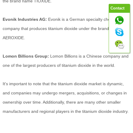
the brand name TIOXIDE.
Contact
Evonik Industries AG:
Evonik is a German specialty chemicals
company that produces titanium dioxide under the brand name
AEROXIDE.
Lomon Billions Group:
Lomon Billions is a Chinese company and
one of the largest producers of titanium dioxide in the world.
It's important to note that the titanium dioxide market is dynamic,
and companies may undergo mergers, acquisitions, or changes in
ownership over time. Additionally, there are many other smaller
manufacturers and regional players in the titanium dioxide industry.