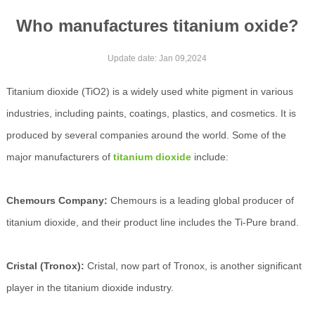
Who manufactures titanium oxide?
Update date: Jan 09,2024
Titanium dioxide (TiO2) is a widely used white pigment in various
industries, including paints, coatings, plastics, and cosmetics. It is
produced by several companies around the world. Some of the
major manufacturers of
titanium dioxide
include:
Chemours Company:
Chemours is a leading global producer of
titanium dioxide, and their product line includes the Ti-Pure brand.
Cristal (Tronox):
Cristal, now part of Tronox, is another significant
player in the titanium dioxide industry.