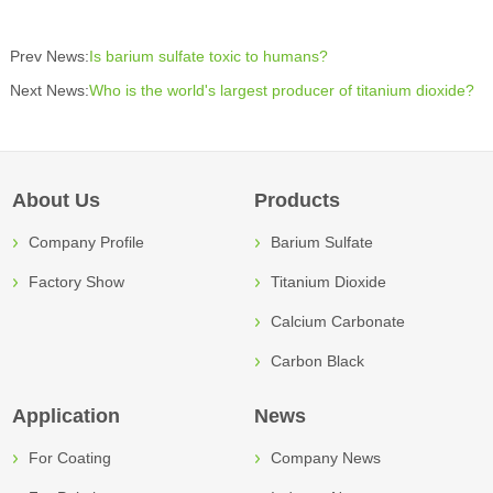
Prev News:
Is barium sulfate toxic to humans?
Next News:
Who is the world's largest producer of titanium dioxide?
About Us
Products
Company Profile
Barium Sulfate
Factory Show
Titanium Dioxide
Calcium Carbonate
Carbon Black
Application
News
For Coating
Company News