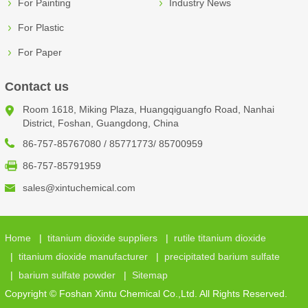
For Painting
Industry News
For Plastic
For Paper
Contact us
Room 1618, Miking Plaza, Huangqiguangfo Road, Nanhai
District, Foshan, Guangdong, China
86-757-85767080 / 85771773/ 85700959
86-757-85791959
sales@xintuchemical.com
Home
|
titanium dioxide suppliers
|
rutile titanium dioxide
|
titanium dioxide manufacturer
|
precipitated barium sulfate
|
barium sulfate powder
|
Sitemap
Copyright © Foshan Xintu Chemical Co.,Ltd. All Rights Reserved.