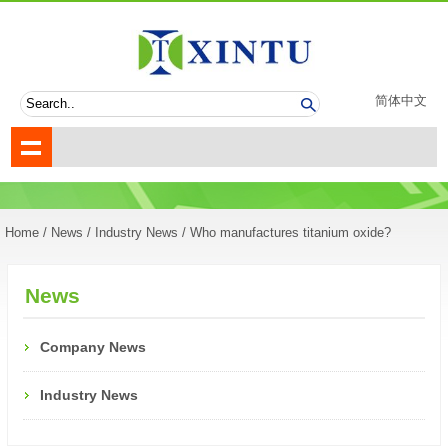
简体中文
Home
/
News
/
Industry News
/ Who manufactures titanium oxide?
News
Company News
Industry News