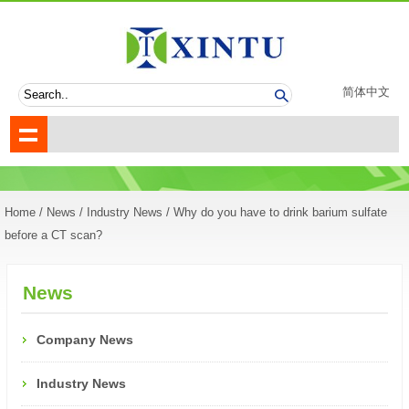
简体中文
Home
/
News
/
Industry News
/ Why do you have to drink barium sulfate
before a CT scan?
News
Company News
Industry News