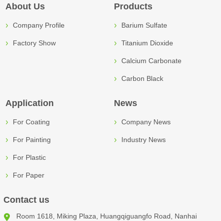
About Us
Products
Company Profile
Barium Sulfate
Factory Show
Titanium Dioxide
Calcium Carbonate
Carbon Black
Application
News
For Coating
Company News
For Painting
Industry News
For Plastic
For Paper
Contact us
Room 1618, Miking Plaza, Huangqiguangfo Road, Nanhai