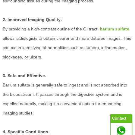
surrounding tissues during the imaging process.
2. Improved Imaging Quality:
By providing a high-contrast outline of the GI tract,
barium sulfate
allows radiologists to obtain clearer and more detailed images. This
can aid in identifying abnormalities such as tumors, inflammation,
blockages, or ulcers.
3. Safe and Effective:
Barium sulfate is generally safe to ingest and is not absorbed into
the bloodstream. It passes through the digestive system and is
expelled naturally, making it a convenient option for enhancing
imaging studies.
Contact
4. Specific Conditions: