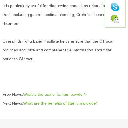
It is particularly useful for diagnosing conditions related to the GI
tract, including gastrointestinal bleeding, Crohn's disease, and other
disorders.
Overall, drinking barium sulfate helps ensure that the CT scan
provides accurate and comprehensive information about the
patient's GI tract.
Prev News:
What is the use of barium powder?
Next News:
What are the benefits of titanium dioxide?