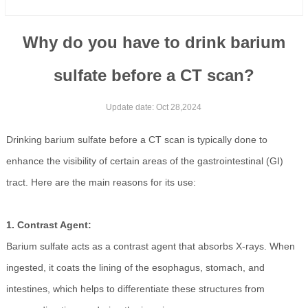
Why do you have to drink barium
sulfate before a CT scan?
Update date: Oct 28,2024
Drinking barium sulfate before a CT scan is typically done to
enhance the visibility of certain areas of the gastrointestinal (GI)
tract. Here are the main reasons for its use:
1. Contrast Agent:
Barium sulfate acts as a contrast agent that absorbs X-rays. When
ingested, it coats the lining of the esophagus, stomach, and
intestines, which helps to differentiate these structures from