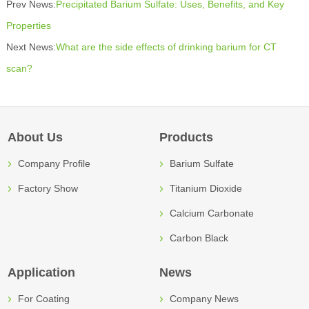
Prev News:
Precipitated Barium Sulfate: Uses, Benefits, and Key
Properties
Next News:
What are the side effects of drinking barium for CT
scan?
About Us
Products
Company Profile
Barium Sulfate
Factory Show
Titanium Dioxide
Calcium Carbonate
Carbon Black
Application
News
For Coating
Company News