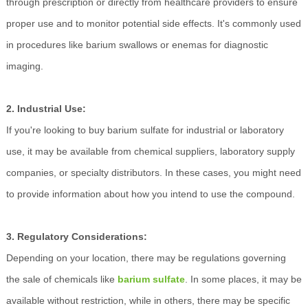
through prescription or directly from healthcare providers to ensure
proper use and to monitor potential side effects. It's commonly used
in procedures like barium swallows or enemas for diagnostic
imaging.
2. Industrial Use:
If you're looking to buy barium sulfate for industrial or laboratory
use, it may be available from chemical suppliers, laboratory supply
companies, or specialty distributors. In these cases, you might need
to provide information about how you intend to use the compound.
3. Regulatory Considerations:
Depending on your location, there may be regulations governing
the sale of chemicals like
barium sulfate
. In some places, it may be
available without restriction, while in others, there may be specific