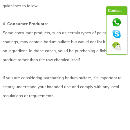
guidelines to follow.
Contact
4. Consumer Products:
Some consumer products, such as certain types of paints or
coatings, may contain barium sulfate but would not list it explicitly as
an ingredient. In these cases, you'd be purchasing a finished
product rather than the raw chemical itself.
If you are considering purchasing barium sulfate, it's important to
clearly understand your intended use and comply with any local
regulations or requirements.