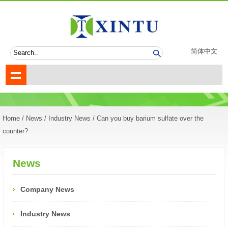
简体中文
Home
/
News
/
Industry News
/ Can you buy barium sulfate over the
counter?
News
Company News
Industry News