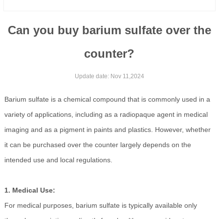
Can you buy barium sulfate over the
counter?
Update date: Nov 11,2024
Barium sulfate is a chemical compound that is commonly used in a
variety of applications, including as a radiopaque agent in medical
imaging and as a pigment in paints and plastics. However, whether
it can be purchased over the counter largely depends on the
intended use and local regulations.
1. Medical Use:
For medical purposes, barium sulfate is typically available only