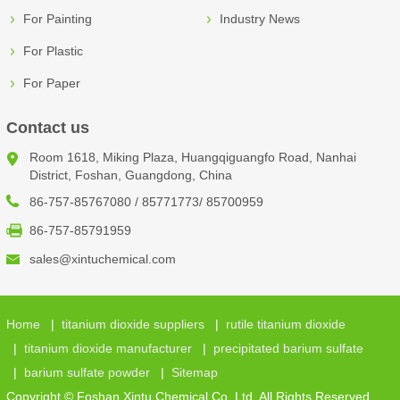
For Painting
Industry News
For Plastic
For Paper
Contact us
Room 1618, Miking Plaza, Huangqiguangfo Road, Nanhai
District, Foshan, Guangdong, China
86-757-85767080 / 85771773/ 85700959
86-757-85791959
sales@xintuchemical.com
Home
|
titanium dioxide suppliers
|
rutile titanium dioxide
|
titanium dioxide manufacturer
|
precipitated barium sulfate
|
barium sulfate powder
|
Sitemap
Copyright © Foshan Xintu Chemical Co.,Ltd. All Rights Reserved.