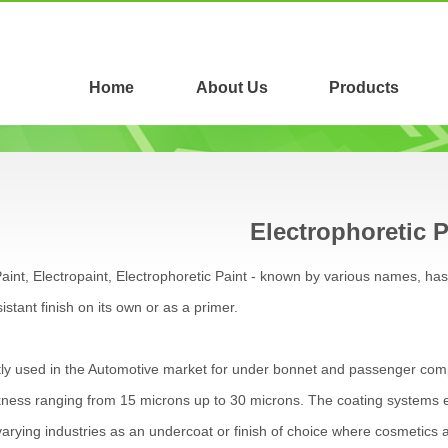
Home
About Us
Products
Electrophoretic P
aint, Electropaint, Electrophoretic Paint - known by various names, h
istant finish on its own or as a primer.
y used in the Automotive market for under bonnet and passenger compa
kness ranging from 15 microns up to 30 microns. The coating systems e
arying industries as an undercoat or finish of choice where cosmetics a