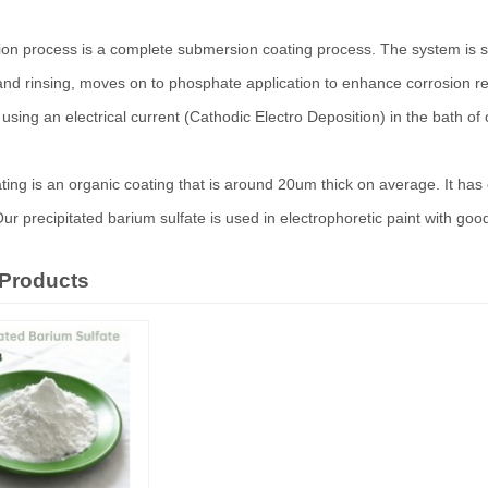
on process is a complete submersion coating process. The system is simila
nd rinsing, moves on to phosphate application to enhance corrosion res
sing an electrical current (Cathodic Electro Deposition) in the bath of 
ating is an organic coating that is around 20um thick on average. It ha
Our precipitated barium sulfate is used in electrophoretic paint with goo
 Products