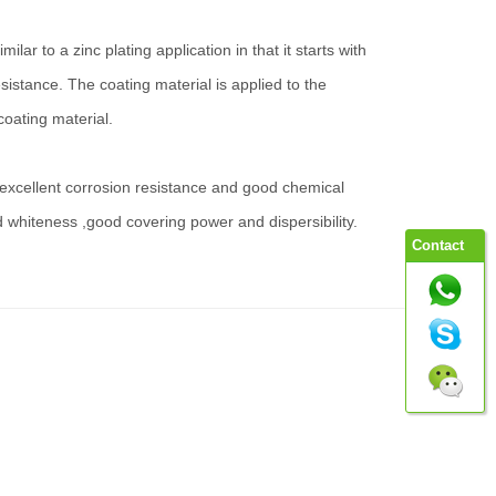
r to a zinc plating application in that it starts with
istance. The coating material is applied to the
coating material.
s excellent corrosion resistance and good chemical
d whiteness ,good covering power and dispersibility.
Contact