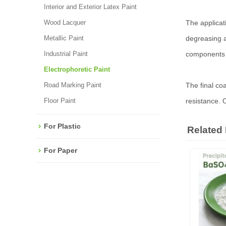
Interior and Exterior Latex Paint
Wood Lacquer
The applicati
Metallic Paint
degreasing a
Industrial Paint
components u
Electrophoretic Paint
Road Marking Paint
The final co
Floor Paint
resistance. 
For Plastic
Related
For Paper