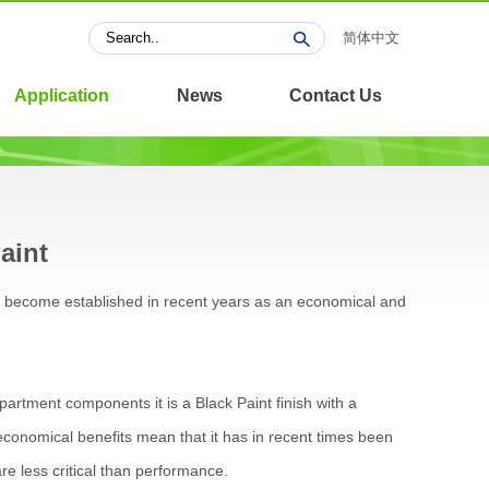
简体中文
Application
News
Contact Us
aint
as become established in recent years as an economical and
rtment components it is a Black Paint finish with a
conomical benefits mean that it has in recent times been
re less critical than performance.