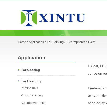
Home
/
Application
/
For Painting
/ Electrophoretic Paint
Application
E Coat, EP P
For Coating
corrosion res
For Painting
Printing Inks
Predominantl
Plastic Painting
uniform thic
Automotive Paint
adopted by v