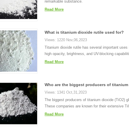
remarkable substance.
Read More
What is titanium dioxide rutile used for?
Views: 1220 Nov,06,2023
Titanium dioxide rutile has several important uses i
high opacity, brightness, and UV-blocking capabilit
Read More
Who are the biggest producers of titanium
Views: 1341 Oct,31,2023
The biggest producers of titanium dioxide (TiO2) 
These companies are known for their extensive TiO
Read More