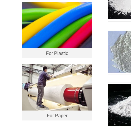
For Plastic
For Paper