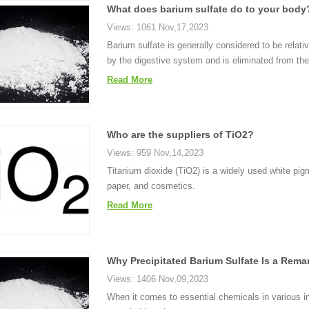
What does barium sulfate do to your body
Views: 1061 Nov,17,2023
Barium sulfate is generally considered to be relat
by the digestive system and is eliminated from t
Read More
Who are the suppliers of TiO2?
Views: 959 Nov,14,2023
Titanium dioxide (TiO2) is a widely used white pigm
paper, and cosmetics.
Read More
Why Precipitated Barium Sulfate Is a Rem
Views: 1406 Nov,09,2023
When it comes to essential chemicals in various in