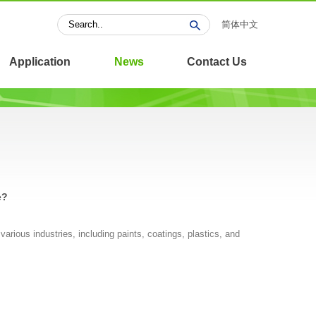
简体中文
Application
News
Contact Us
e?
various industries, including paints, coatings, plastics, and