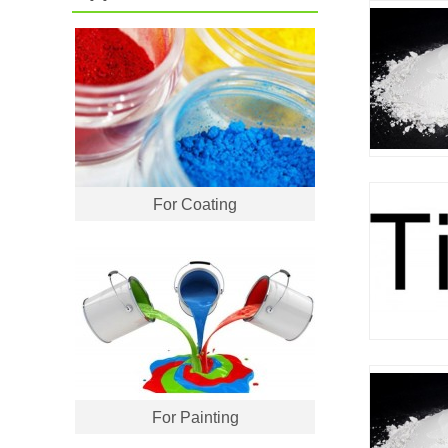
For Coating
For Painting