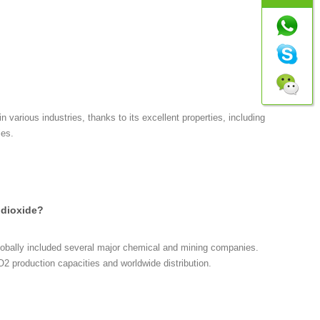
n various industries, thanks to its excellent properties, including
ies.
 dioxide?
globally included several major chemical and mining companies.
2 production capacities and worldwide distribution.