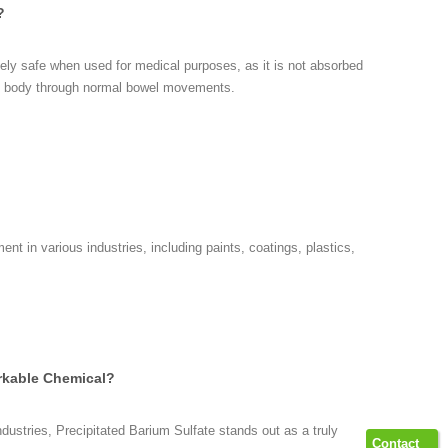
?
ively safe when used for medical purposes, as it is not absorbed
he body through normal bowel movements.
ent in various industries, including paints, coatings, plastics,
arkable Chemical?
dustries, Precipitated Barium Sulfate stands out as a truly
Contact