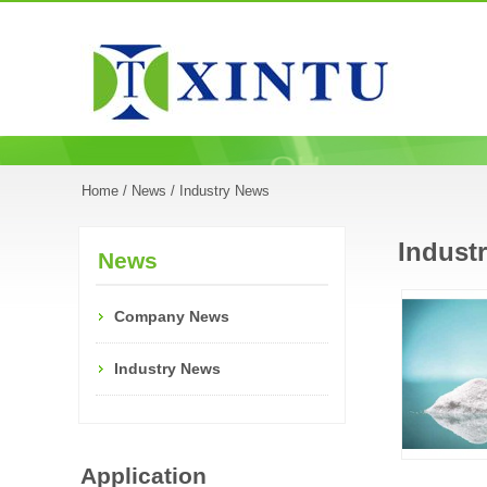
Home
/
News
/ Industry News
Indust
News
Company News
Industry News
Application