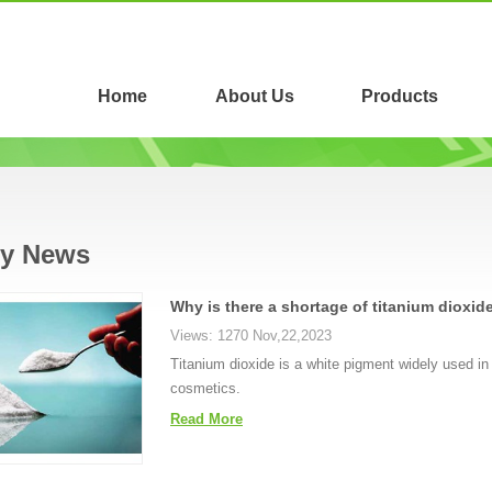
Home
About Us
Products
ry News
Why is there a shortage of titanium dioxid
Views: 1270 Nov,22,2023
Titanium dioxide is a white pigment widely used in 
cosmetics.
Read More