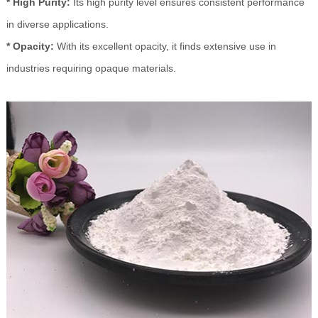
* High Purity:
Its high purity level ensures consistent performance
in diverse applications.
* Opacity:
With its excellent opacity, it finds extensive use in
industries requiring opaque materials.