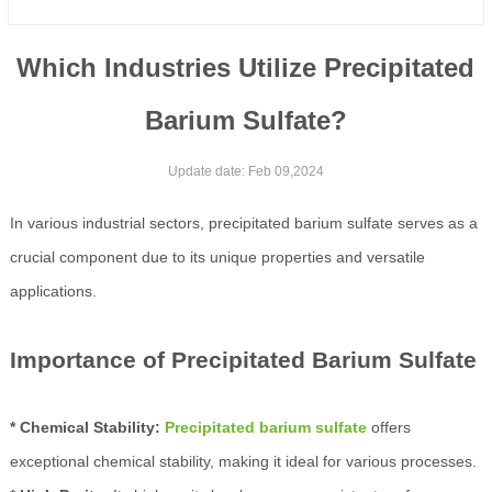
Which Industries Utilize Precipitated
Barium Sulfate?
Update date: Feb 09,2024
In various industrial sectors, precipitated barium sulfate serves as a
crucial component due to its unique properties and versatile
applications.
Importance of Precipitated Barium Sulfate
* Chemical Stability:
Precipitated barium sulfate
offers
exceptional chemical stability, making it ideal for various processes.