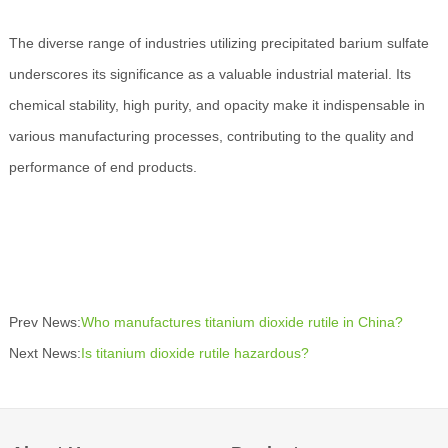
The diverse range of industries utilizing precipitated barium sulfate
underscores its significance as a valuable industrial material. Its
chemical stability, high purity, and opacity make it indispensable in
various manufacturing processes, contributing to the quality and
performance of end products.
Prev News:
Who manufactures titanium dioxide rutile in China?
Next News:
Is titanium dioxide rutile hazardous?