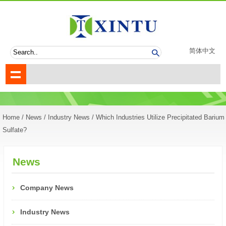
简体中文
Home
/
News
/
Industry News
/ Which Industries Utilize Precipitated Barium
Sulfate?
News
Company News
Industry News