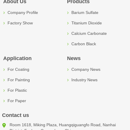
About Us
Products
Company Profile
Barium Sulfate
Factory Show
Titanium Dioxide
Calcium Carbonate
Carbon Black
Application
News
For Coating
Company News
For Painting
Industry News
For Plastic
For Paper
Contact us
Room 1618, Miking Plaza, Huangqiguangfo Road, Nanhai