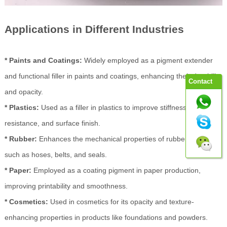
Applications in Different Industries
* Paints and Coatings:
Widely employed as a pigment extender
and functional filler in paints and coatings, enhancing their durability
Contact
and opacity.
* Plastics:
Used as a filler in plastics to improve stiffness, impact
resistance, and surface finish.
* Rubber:
Enhances the mechanical properties of rubber products
such as hoses, belts, and seals.
* Paper:
Employed as a coating pigment in paper production,
improving printability and smoothness.
* Cosmetics:
Used in cosmetics for its opacity and texture-
enhancing properties in products like foundations and powders.