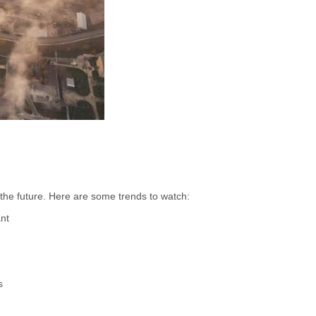
 the future. Here are some trends to watch:
ant
s