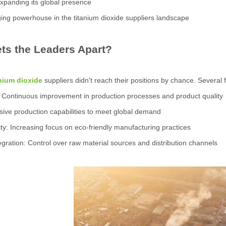
xpanding its global presence
ng powerhouse in the titanium dioxide suppliers landscape
ts the Leaders Apart?
anium dioxide
suppliers didn't reach their positions by chance. Several 
: Continuous improvement in production processes and product quality
sive production capabilities to meet global demand
lity: Increasing focus on eco-friendly manufacturing practices
ntegration: Control over raw material sources and distribution channels