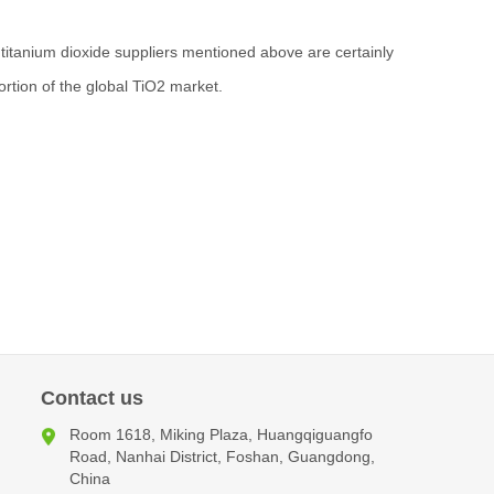
he titanium dioxide suppliers mentioned above are certainly
ortion of the global TiO2 market.
Contact us
Room 1618, Miking Plaza, Huangqiguangfo
Road, Nanhai District, Foshan, Guangdong,
China