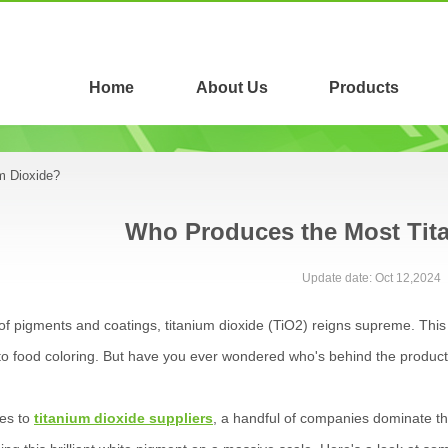
Home
About Us
Products
m Dioxide?
Who Produces the Most Tit
Update date: Oct 12,2024
 of pigments and coatings, titanium dioxide (TiO2) reigns supreme. This
o food coloring. But have you ever wondered who's behind the product
es to
titanium dioxide suppliers
, a handful of companies dominate th