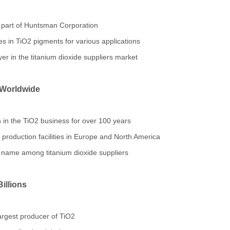
part of Huntsman Corporation
s in TiO2 pigments for various applications
er in the titanium dioxide suppliers market
 Worldwide
in the TiO2 business for over 100 years
roduction facilities in Europe and North America
 name among titanium dioxide suppliers
illions
rgest producer of TiO2