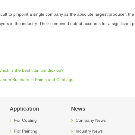
fficult to pinpoint a single company as the absolute largest producer, t
ayers in the industry. Their combined output accounts for a significant p
hich is the best titanium dioxide?
arium Sulphate in Paints and Coatings
Application
News
For Coating
Company News
For Painting
Industry News