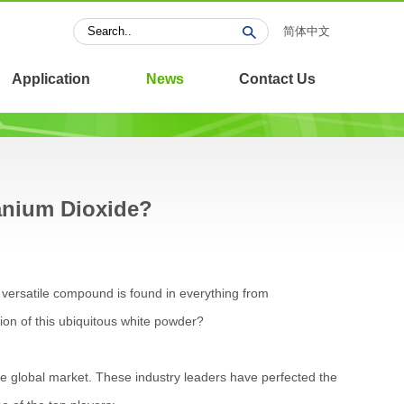
简体中文
Application
News
Contact Us
anium Dioxide?
 versatile compound is found in everything from
ion of this ubiquitous white powder?
e global market. These industry leaders have perfected the