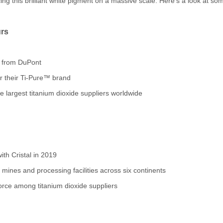
ing this brilliant white pigment on a massive scale. Here's a look at som
rs
f from DuPont
 their Ti-Pure™ brand
 largest titanium dioxide suppliers worldwide
th Cristal in 2019
ines and processing facilities across six continents
rce among titanium dioxide suppliers