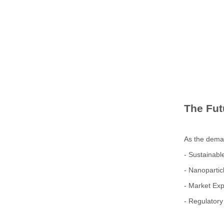
The Fut
As the deman
- Sustainabl
- Nanopartic
- Market Ex
- Regulatory