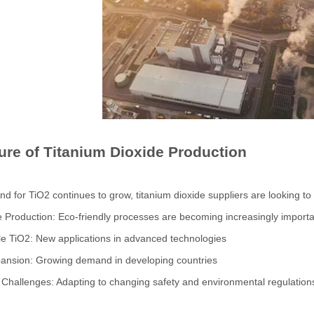
ure of Titanium Dioxide Production
d for TiO2 continues to grow, titanium dioxide suppliers are looking to
e Production: Eco-friendly processes are becoming increasingly import
le TiO2: New applications in advanced technologies
pansion: Growing demand in developing countries
 Challenges: Adapting to changing safety and environmental regulation