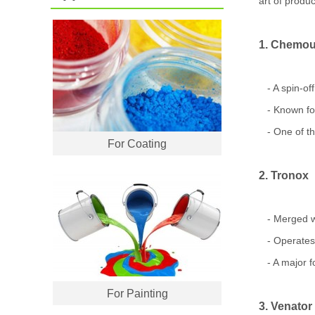
art of produc
1. Chemou
- A spin-of
- Known for
- One of the
For Coating
2. Tronox
- Merged wi
- Operates m
- A major fo
For Painting
3. Venator