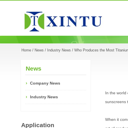
Home
/
News
/
Industry News
/ Who Produces the Most Titaniu
News
Company News
In the world
Industry News
sunscreens t
When it com
Application