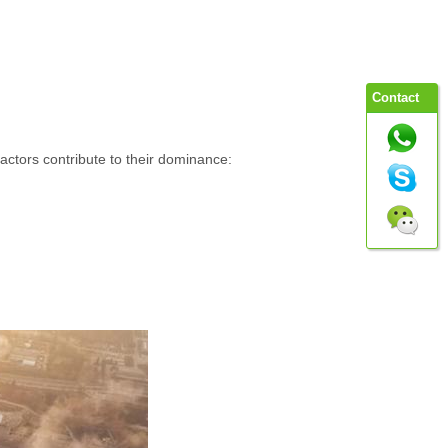
Contact
factors contribute to their dominance: