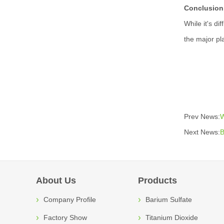
Conclusion
While it's di
the major pl
Prev News:
W
Next News:
B
About Us
Products
Company Profile
Barium Sulfate
Factory Show
Titanium Dioxide