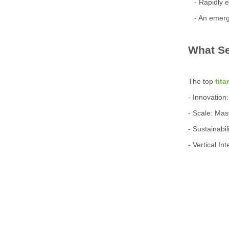
- Rapidly e
- An emergi
What Se
The top
tit
- Innovation
- Scale: Mas
- Sustainabi
- Vertical I