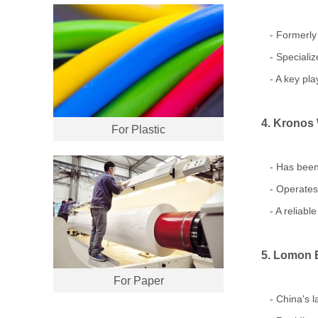
- Formerly 
- Specialize
- A key play
4. Kronos
For Plastic
- Has been 
- Operates p
- A reliable
5. Lomon B
For Paper
- China's la