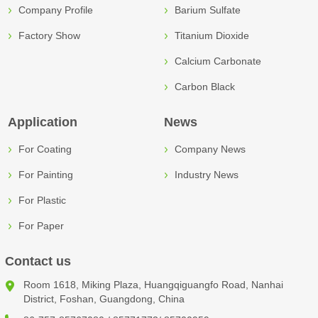
Company Profile
Barium Sulfate
Factory Show
Titanium Dioxide
Calcium Carbonate
Carbon Black
Application
News
For Coating
Company News
For Painting
Industry News
For Plastic
For Paper
Contact us
Room 1618, Miking Plaza, Huangqiguangfo Road, Nanhai
District, Foshan, Guangdong, China