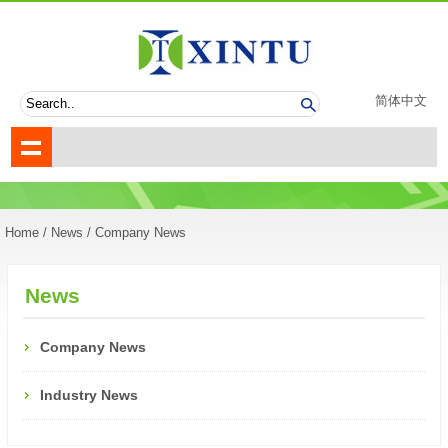
简体中文
Home
/
News
/ Company News
News
Company News
Industry News