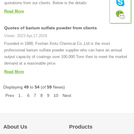
quotations from our clients. Below is the details:
Read More
Quotes of barium sulfate powder from clients
Views: 2023 Apr,17,2019
Founded in 1988, Foshan Xintu Chemical Co.,Ltd is the most
professional barium sulfate powder supplier who can have an annual
output capacity of coatings over 100,000 Tons then to meet the market
demand at a reasonable price.
Read More
Displaying
49
to
54
(of
59
News)
Prev
1..
6
7
8
9
10
Next
About Us
Products