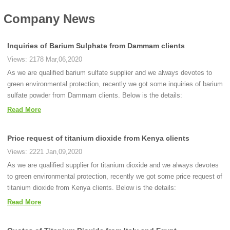
Company News
Inquiries of Barium Sulphate from Dammam clients
Views: 2178 Mar,06,2020
As we are qualified barium sulfate supplier and we always devotes to
green environmental protection, recently we got some inquiries of barium
sulfate powder from Dammam clients. Below is the details:
Read More
Price request of titanium dioxide from Kenya clients
Views: 2221 Jan,09,2020
As we are qualified supplier for titanium dioxide and we always devotes
to green environmental protection, recently we got some price request of
titanium dioxide from Kenya clients. Below is the details:
Read More