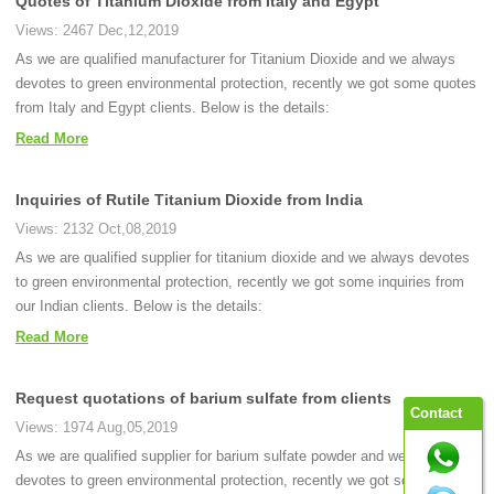
Quotes of Titanium Dioxide from Italy and Egypt
Views: 2467 Dec,12,2019
As we are qualified manufacturer for Titanium Dioxide and we always
devotes to green environmental protection, recently we got some quotes
from Italy and Egypt clients. Below is the details:
Read More
Inquiries of Rutile Titanium Dioxide from India
Views: 2132 Oct,08,2019
As we are qualified supplier for titanium dioxide and we always devotes
to green environmental protection, recently we got some inquiries from
our Indian clients. Below is the details:
Read More
Request quotations of barium sulfate from clients
Contact
Views: 1974 Aug,05,2019
As we are qualified supplier for barium sulfate powder and we always
devotes to green environmental protection, recently we got some