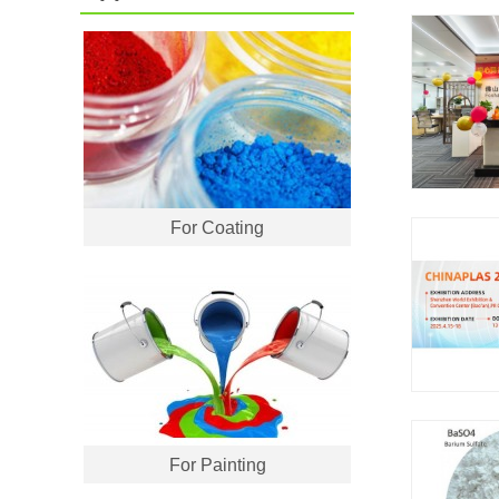
For Coating
For Painting