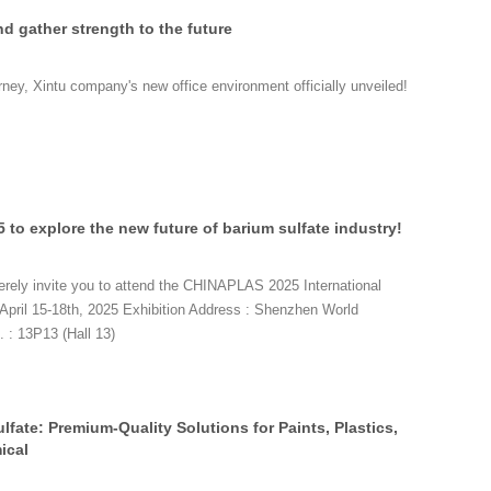
nd gather strength to the future
rney, Xintu company's new office environment officially unveiled!
to explore the new future of barium sulfate industry!
rely invite you to attend the CHINAPLAS 2025 International
April 15-18th, 2025 Exhibition Address : Shenzhen World
 : 13P13 (Hall 13)
lfate: Premium-Quality Solutions for Paints, Plastics,
ical