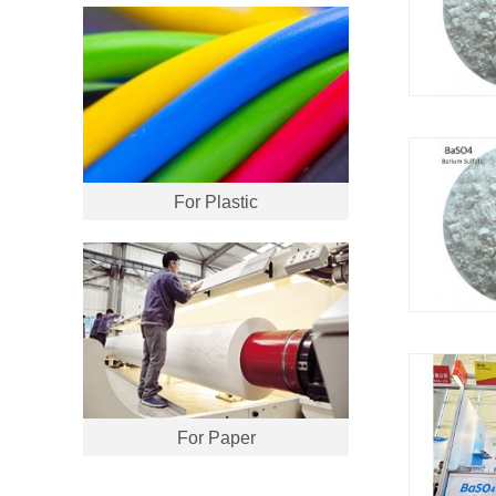
For Plastic
For Paper