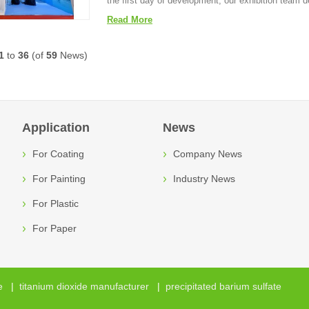
the first day of development, our exhibition team d
Read More
1
to
36
(of
59
News)
Application
News
For Coating
Company News
For Painting
Industry News
For Plastic
For Paper
e
|
titanium dioxide manufacturer
|
precipitated barium sulfate