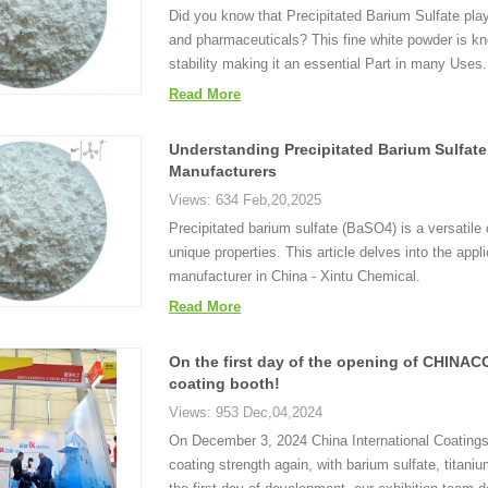
Did you know that Precipitated Barium Sulfate plays
and pharmaceuticals? This fine white powder is kno
stability making it an essential Part in many Uses.
Read More
Understanding Precipitated Barium Sulfate
Manufacturers
Views: 634 Feb,20,2025
Precipitated barium sulfate (BaSO4) is a versatile
unique properties. This article delves into the app
manufacturer in China - Xintu Chemical.
Read More
On the first day of the opening of CHINACO
coating booth!
Views: 953 Dec,04,2024
On December 3, 2024 China International Coatings
coating strength again, with barium sulfate, titani