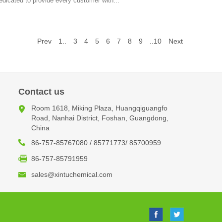
edicated to provide every customer with...
Prev
1..
3
4
5
6
7
8
9
..10
Next
Contact us
Room 1618, Miking Plaza, Huangqiguangfo
Road, Nanhai District, Foshan, Guangdong,
China
86-757-85767080 / 85771773/ 85700959
86-757-85791959
sales@xintuchemical.com