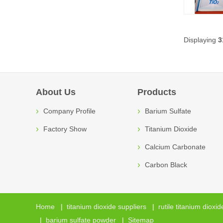
Displaying
3
About Us
Products
Company Profile
Barium Sulfate
Factory Show
Titanium Dioxide
Calcium Carbonate
Carbon Black
Home
|
titanium dioxide suppliers
|
rutile titanium dioxid
|
barium sulfate powder
|
Sitemap