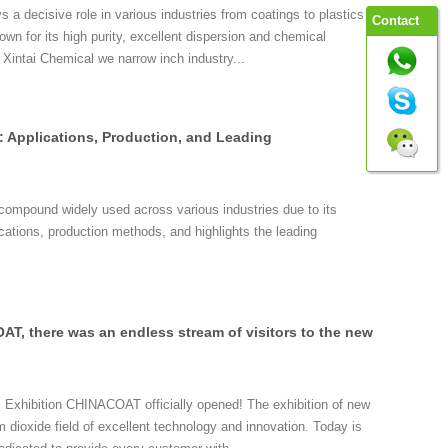
 a decisive role in various industries from coatings to plastics
Contact
wn for its high purity, excellent dispersion and chemical
 Xintai Chemical we narrow inch industry...
: Applications, Production, and Leading
 compound widely used across various industries due to its
lications, production methods, and highlights the leading
AT, there was an endless stream of visitors to the new
 Exhibition CHINACOAT officially opened! The exhibition of new
um dioxide field of excellent technology and innovation. Today is