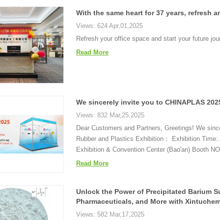
With the same heart for 37 years, refresh a
Views: 624 Apr,01,2025
Refresh your office space and start your future jou
Read More
We sincerely invite you to CHINAPLAS 2025 
Views: 832 Mar,25,2025
Dear Customers and Partners, Greetings! We since
Rubber and Plastics Exhibition： Exhibition Time: 
Exhibition & Convention Center (Bao'an) Booth NO.
Read More
Unlock the Power of Precipitated Barium Su
Pharmaceuticals, and More with Xintuchem
Views: 582 Mar,17,2025