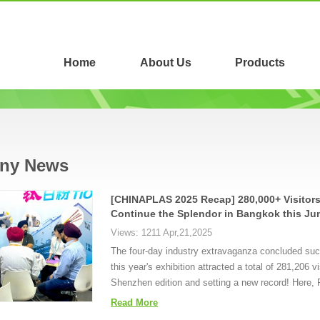
Home
About Us
Products
ny News
[CHINAPLAS 2025 Recap] 280,000+ Visitors
Continue the Splendor in Bangkok this Ju
Views: 1211 Apr,21,2025
The four-day industry extravaganza concluded succe
this year's exhibition attracted a total of 281,206
Shenzhen edition and setting a new record! Here, F
Read More