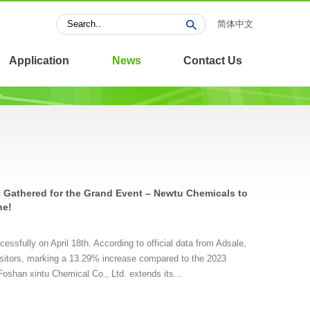
简体中文
Application
News
Contact Us
 Gathered for the Grand Event – Newtu Chemicals to
ne!
ssfully on April 18th. According to official data from Adsale,
 visitors, marking a 13.29% increase compared to the 2023
oshan xintu Chemical Co., Ltd. extends its...