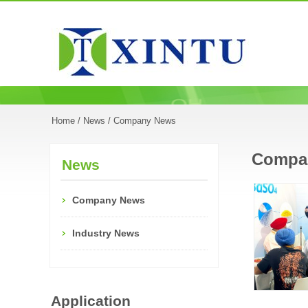
Home
/
News
/ Company News
Compa
News
Company News
Industry News
Application