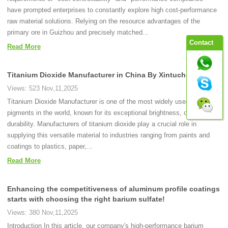
have prompted enterprises to constantly explore high cost-performance
raw material solutions. Relying on the resource advantages of the
primary ore in Guizhou and precisely matched...
Contact
Read More
Titanium Dioxide Manufacturer in China By Xintuchemical
Views: 523 Nov,11,2025
Titanium Dioxide Manufacturer is one of the most widely used white
pigments in the world, known for its exceptional brightness, opacity, and
durability. Manufacturers of titanium dioxide play a crucial role in
supplying this versatile material to industries ranging from paints and
coatings to plastics, paper,...
Read More
Enhancing the competitiveness of aluminum profile coatings
starts with choosing the right barium sulfate!
Views: 380 Nov,11,2025
Introduction In this article, our company's high-performance barium