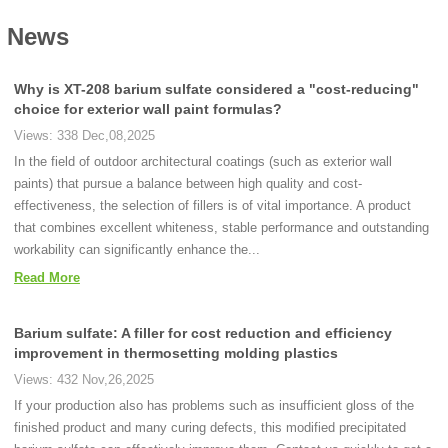
News
Why is XT-208 barium sulfate considered a "cost-reducing"
choice for exterior wall paint formulas?
Views: 338 Dec,08,2025
In the field of outdoor architectural coatings (such as exterior wall
paints) that pursue a balance between high quality and cost-
effectiveness, the selection of fillers is of vital importance. A product
that combines excellent whiteness, stable performance and outstanding
workability can significantly enhance the...
Read More
Barium sulfate: A filler for cost reduction and efficiency
improvement in thermosetting molding plastics
Views: 432 Nov,26,2025
If your production also has problems such as insufficient gloss of the
finished product and many curing defects, this modified precipitated