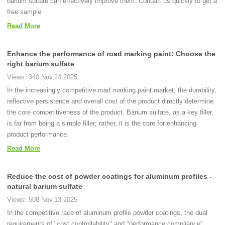
barium sulfate can effectively improve them. Contact us quickly to get a
free sample
Read More
Enhance the performance of road marking paint: Choose the
right barium sulfate
Views: 340 Nov,24,2025
In the increasingly competitive road marking paint market, the durability,
reflective persistence and overall cost of the product directly determine
the core competitiveness of the product. Barium sulfate, as a key filler,
is far from being a simple filler; rather, it is the core for enhancing
product performance.
Read More
Reduce the cost of powder coatings for aluminum profiles -
natural barium sulfate
Views: 508 Nov,13,2025
In the competitive race of aluminum profile powder coatings, the dual
requirements of "cost controllability" and "performance compliance"