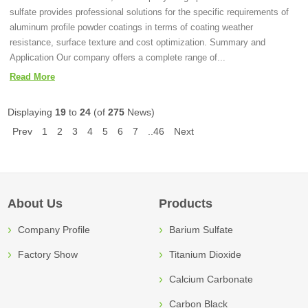
sulfate provides professional solutions for the specific requirements of
aluminum profile powder coatings in terms of coating weather
resistance, surface texture and cost optimization. Summary and
Application Our company offers a complete range of...
Read More
Displaying
19
to
24
(of
275
News)
Prev
1
2
3
4
5
6
7
..46
Next
About Us
Products
Company Profile
Barium Sulfate
Factory Show
Titanium Dioxide
Calcium Carbonate
Carbon Black