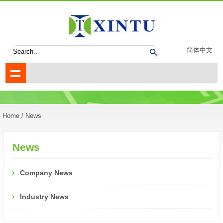
简体中文
Home
/ News
News
Company News
Industry News