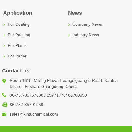
Application
News
For Coating
Company News
For Painting
Industry News
For Plastic
For Paper
Contact us
Room 1618, Miking Plaza, Huangqiguangfo Road, Nanhai
District, Foshan, Guangdong, China
86-757-85767080 / 85771773/ 85700959
86-757-85791959
sales@xintuchemical.com