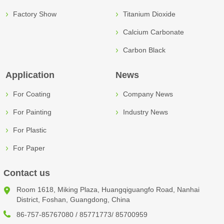
Factory Show
Titanium Dioxide
Calcium Carbonate
Carbon Black
Application
News
For Coating
Company News
For Painting
Industry News
For Plastic
For Paper
Contact us
Room 1618, Miking Plaza, Huangqiguangfo Road, Nanhai
District, Foshan, Guangdong, China
86-757-85767080 / 85771773/ 85700959