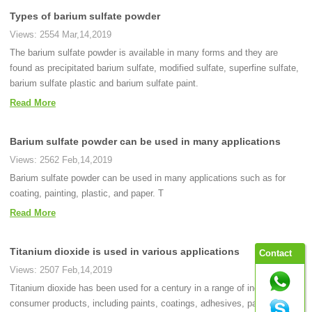
Types of barium sulfate powder
Views: 2554 Mar,14,2019
The barium sulfate powder is available in many forms and they are
found as precipitated barium sulfate, modified sulfate, superfine sulfate,
barium sulfate plastic and barium sulfate paint.
Read More
Barium sulfate powder can be used in many applications
Views: 2562 Feb,14,2019
Barium sulfate powder can be used in many applications such as for
coating, painting, plastic, and paper. T
Read More
Titanium dioxide is used in various applications
Contact
Views: 2507 Feb,14,2019
Titanium dioxide has been used for a century in a range of industrial and
consumer products, including paints, coatings, adhesives, paper,