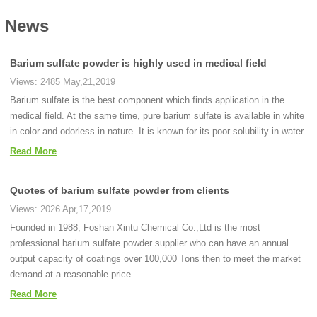
News
Barium sulfate powder is highly used in medical field
Views: 2485 May,21,2019
Barium sulfate is the best component which finds application in the
medical field. At the same time, pure barium sulfate is available in white
in color and odorless in nature. It is known for its poor solubility in water.
Read More
Quotes of barium sulfate powder from clients
Views: 2026 Apr,17,2019
Founded in 1988, Foshan Xintu Chemical Co.,Ltd is the most
professional barium sulfate powder supplier who can have an annual
output capacity of coatings over 100,000 Tons then to meet the market
demand at a reasonable price.
Read More