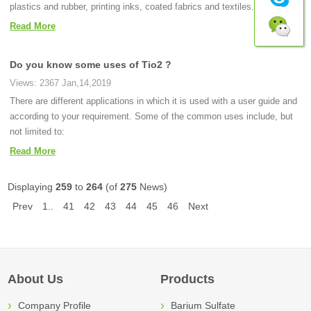
plastics and rubber, printing inks, coated fabrics and textiles.
Read More
Do you know some uses of Tio2 ?
Views: 2367 Jan,14,2019
There are different applications in which it is used with a user guide and
according to your requirement. Some of the common uses include, but
not limited to:
Read More
Displaying
259
to
264
(of
275
News)
Prev
1..
41
42
43
44
45
46
Next
About Us
Products
Company Profile
Barium Sulfate