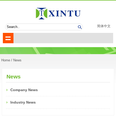
简体中文
Home
/ News
News
Company News
Industry News