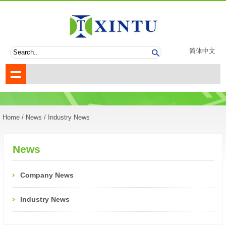
简体中文
Home
/
News
/ Industry News
News
Company News
Industry News