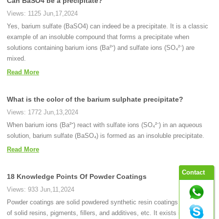
Can BaSO4 be a precipitate?
Views: 1125 Jun,17,2024
Yes, barium sulfate (BaSO4) can indeed be a precipitate. It is a classic
example of an insoluble compound that forms a precipitate when
solutions containing barium ions (Ba²⁺) and sulfate ions (SO₄²⁻) are
mixed.
Read More
What is the color of the barium sulphate precipitate?
Views: 1772 Jun,13,2024
When barium ions (Ba²⁺) react with sulfate ions (SO₄²⁻) in an aqueous
solution, barium sulfate (BaSO₄) is formed as an insoluble precipitate.
Read More
Contact
18 Knowledge Points Of Powder Coatings
Views: 933 Jun,11,2024
Powder coatings are solid powdered synthetic resin coatings consisting
of solid resins, pigments, fillers, and additives, etc. It exists in the state