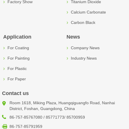
Factory Show
Titanium Dioxide
Calcium Carbonate
Carbon Black
Application
News
For Coating
Company News
For Painting
Industry News
For Plastic
For Paper
Contact us
Room 1618, Miking Plaza, Huangqiguangfo Road, Nanhai
District, Foshan, Guangdong, China
86-757-85767080 / 85771773/ 85700959
86-757-85791959