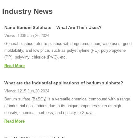
Industry News
Nano Barium Sulphate – What Are Their Uses?
Views: 1038 Jun,26,2024
General plastics refer to plastics with large production, wide uses, good
moldability, and low price, such as polyethylene (PE), polypropylene
(PP), polyvinyl chloride (PVC), etc.
Read More
What are the industrial applications of barium sulphate?
Views: 1215 Jun,20,2024
Barium sulfate (BaSO₄) is a versatile chemical compound with a range
of industrial applications due to its unique properties such as high
density, chemical inertness, and opacity to X-rays.
Read More