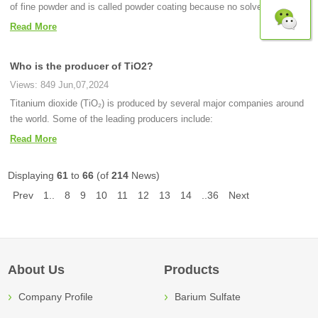
of fine powder and is called powder coating because no solvent is used.
Read More
Who is the producer of TiO2?
Views: 849 Jun,07,2024
Titanium dioxide (TiO₂) is produced by several major companies around
the world. Some of the leading producers include:
Read More
Displaying
61
to
66
(of
214
News)
Prev
1..
8
9
10
11
12
13
14
..36
Next
About Us
Products
Company Profile
Barium Sulfate