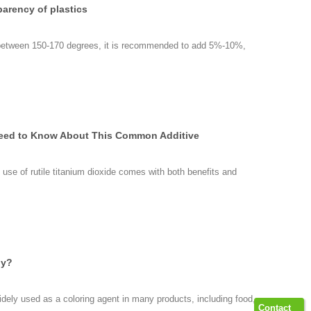
parency of plastics
 between 150-170 degrees, it is recommended to add 5%-10%,
 Need to Know About This Common Additive
use of rutile titanium dioxide comes with both benefits and
dy?
widely used as a coloring agent in many products, including food,
Contact