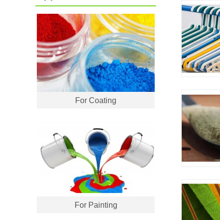
For Coating
For Painting