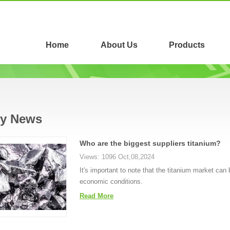
Home
About Us
Products
ry News
Who are the biggest suppliers titanium?
Views: 1096 Oct,08,2024
It's important to note that the titanium market can 
economic conditions.
Read More