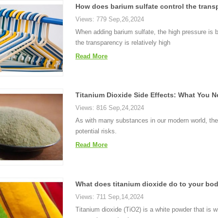
How does barium sulfate control the trans
Views: 779 Sep,26,2024
When adding barium sulfate, the high pressure is
the transparency is relatively high
Read More
Titanium Dioxide Side Effects: What You
Views: 816 Sep,24,2024
As with many substances in our modern world, the 
potential risks.
Read More
What does titanium dioxide do to your bo
Views: 711 Sep,14,2024
Titanium dioxide (TiO2) is a white powder that is 