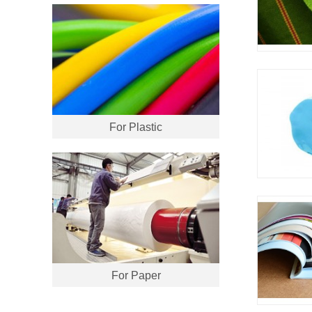
For Plastic
For Paper