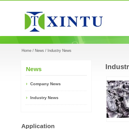
Home
/
News
/ Industry News
Indust
News
Company News
Industry News
Application