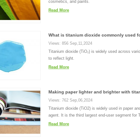
cosmetics, and paints.
Read More
What is titanium dioxide commonly used f
Views: 856 Sep,11,2024
Titanium dioxide (TiO₂) is widely used across variou
to reflect light.
Read More
Making paper lighter and brighter with tit
Views: 762 Sep,06,2024
Titanium dioxide (TiO2) is widely used in paper a
agent. It is the third largest end-user segment fo
Read More