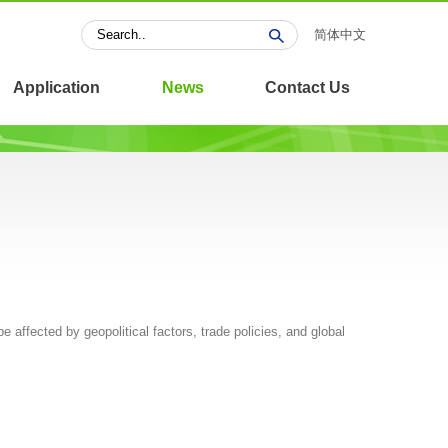
简体中文
Application
News
Contact Us
be affected by geopolitical factors, trade policies, and global