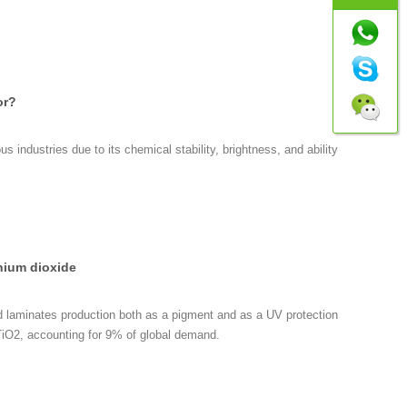
or?
s industries due to its chemical stability, brightness, and ability
anium dioxide
nd laminates production both as a pigment and as a UV protection
r TiO2, accounting for 9% of global demand.