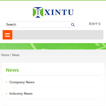
简体中文
Home
/ News
News
Company News
Industry News