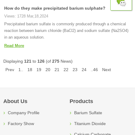
How do they make precipitated barium sulphate?
Views: 1728 Mar,18,2024
Precipitated barium sulfate is commonly produced through a chemical
reaction between barium chloride (BaCl2) and sodium sulfate (Na2SO4)
in an aqueous solution.
Read More
Displaying
121
to
126
(of
275
News)
Prev
1..
18
19
20
21
22
23
24
..46
Next
About Us
Products
Company Profile
Barium Sulfate
Factory Show
Titanium Dioxide
Calcium Carbonate