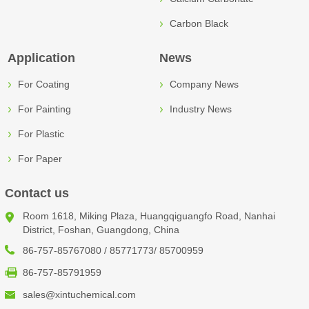
Carbon Black
Application
News
For Coating
Company News
For Painting
Industry News
For Plastic
For Paper
Contact us
Room 1618, Miking Plaza, Huangqiguangfo Road, Nanhai
District, Foshan, Guangdong, China
86-757-85767080 / 85771773/ 85700959
86-757-85791959
sales@xintuchemical.com