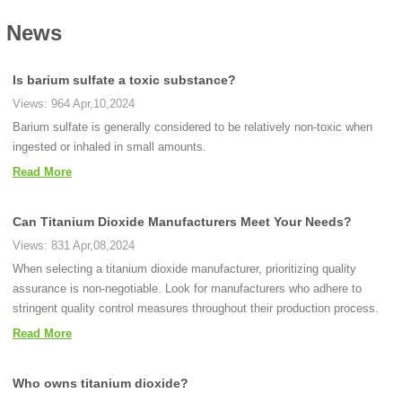
News
Is barium sulfate a toxic substance?
Views: 964 Apr,10,2024
Barium sulfate is generally considered to be relatively non-toxic when
ingested or inhaled in small amounts.
Read More
Can Titanium Dioxide Manufacturers Meet Your Needs?
Views: 831 Apr,08,2024
When selecting a titanium dioxide manufacturer, prioritizing quality
assurance is non-negotiable. Look for manufacturers who adhere to
stringent quality control measures throughout their production process.
Read More
Who owns titanium dioxide?