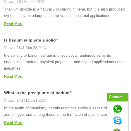
Views: 764 Apr,03,2024
Titanium dioxide is a naturally occurring mineral, but it is also produced
synthetically on a large scale for various industrial applications.
Read More
Is barium sulphate a solid?
Views: 1141 Mar,28,2024
the solidity of barium sulfate is unequivocal, underscored by its
crystalline structure, physical properties, and myriad applications across
industries.
Read More
What is the precipitate of barium?
Contact
Views: 1434 Mar,21,2024
In the realm of chemistry, certain reactions evoke a sense of fascination
and intrigue, and among these is the formation of precipitates.
Read More